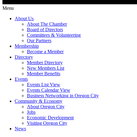
Menu
About Us
About The Chamber
Board of Directors
Committees & Volunteering
Our Partners
Membership
Become a Member
Directory
Member Directory
New Members List
Member Benefits
Events
Events List View
Events Calendar View
Business Networking in Oregon City
Community & Economy
About Oregon City
Jobs
Economic Development
Visiting Oregon City
News