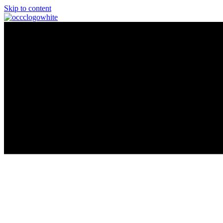
Skip to content