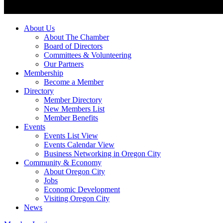
About Us
About The Chamber
Board of Directors
Committees & Volunteering
Our Partners
Membership
Become a Member
Directory
Member Directory
New Members List
Member Benefits
Events
Events List View
Events Calendar View
Business Networking in Oregon City
Community & Economy
About Oregon City
Jobs
Economic Development
Visiting Oregon City
News