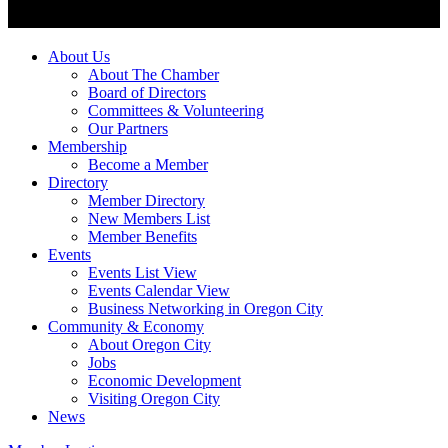
About Us
About The Chamber
Board of Directors
Committees & Volunteering
Our Partners
Membership
Become a Member
Directory
Member Directory
New Members List
Member Benefits
Events
Events List View
Events Calendar View
Business Networking in Oregon City
Community & Economy
About Oregon City
Jobs
Economic Development
Visiting Oregon City
News