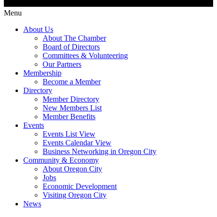
Menu
About Us
About The Chamber
Board of Directors
Committees & Volunteering
Our Partners
Membership
Become a Member
Directory
Member Directory
New Members List
Member Benefits
Events
Events List View
Events Calendar View
Business Networking in Oregon City
Community & Economy
About Oregon City
Jobs
Economic Development
Visiting Oregon City
News