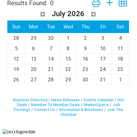
Button group with ne
Results Found:
0
July 2026
Sun
Mon
Tue
Wed
Thu
Fri
Sat
28
29
30
1
2
3
4
5
6
7
8
9
10
11
12
13
14
15
16
17
18
19
20
21
22
23
24
25
26
27
28
29
30
31
1
Business Directory
News Releases
Events Calendar
Hot
Deals
Member To Member Deals
MarketSpace
Job
Postings
Contact Us
Information & Brochures
Join The
Chamber