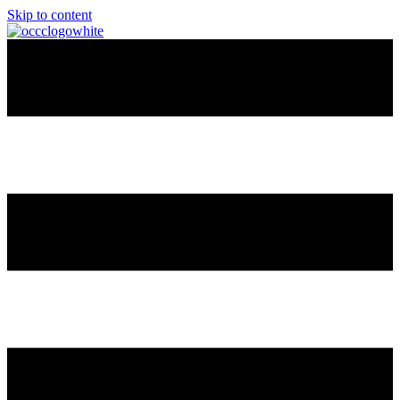
Skip to content