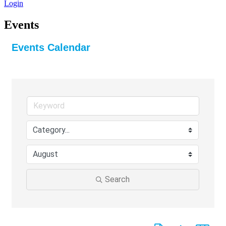
Login
Events
Events Calendar
Search