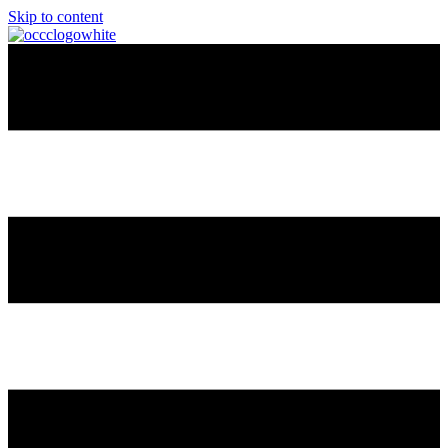
Skip to content