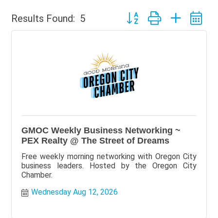
Button group with nested 
Results Found:
5
GMOC Weekly Business Networking ~
PEX Realty @ The Street of Dreams
Free weekly morning networking with Oregon City
business leaders. Hosted by the Oregon City
Chamber.
Wednesday Aug 12, 2026