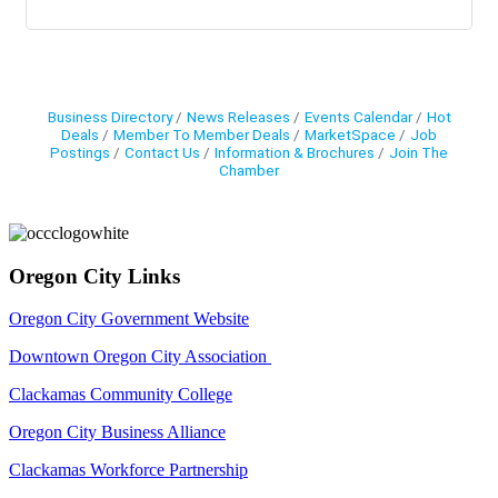
Business Directory
News Releases
Events Calendar
Hot
Deals
Member To Member Deals
MarketSpace
Job
Postings
Contact Us
Information & Brochures
Join The
Chamber
Oregon City Links
Oregon City Government Website
Downtown Oregon City Association
Clackamas Community College
Oregon City Business Alliance
Clackamas Workforce Partnership