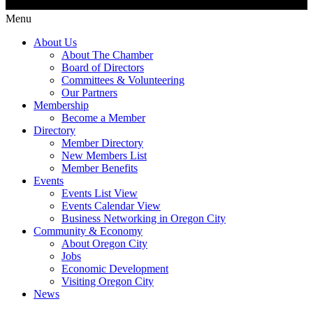
Menu
About Us
About The Chamber
Board of Directors
Committees & Volunteering
Our Partners
Membership
Become a Member
Directory
Member Directory
New Members List
Member Benefits
Events
Events List View
Events Calendar View
Business Networking in Oregon City
Community & Economy
About Oregon City
Jobs
Economic Development
Visiting Oregon City
News