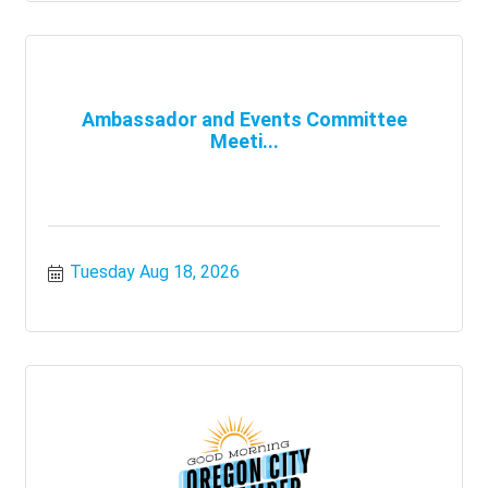
Ambassador and Events Committee
Meeti...
Tuesday Aug 18, 2026