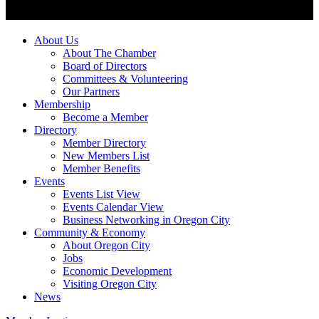
About Us
About The Chamber
Board of Directors
Committees & Volunteering
Our Partners
Membership
Become a Member
Directory
Member Directory
New Members List
Member Benefits
Events
Events List View
Events Calendar View
Business Networking in Oregon City
Community & Economy
About Oregon City
Jobs
Economic Development
Visiting Oregon City
News