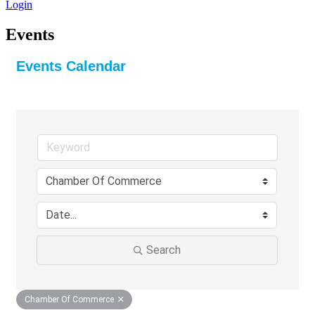
Login
Events
Events Calendar
Search
Chamber Of Commerce