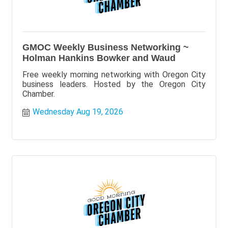
GMOC Weekly Business Networking ~
Holman Hankins Bowker and Waud
Free weekly morning networking with Oregon City
business leaders. Hosted by the Oregon City
Chamber.
Wednesday Aug 19, 2026