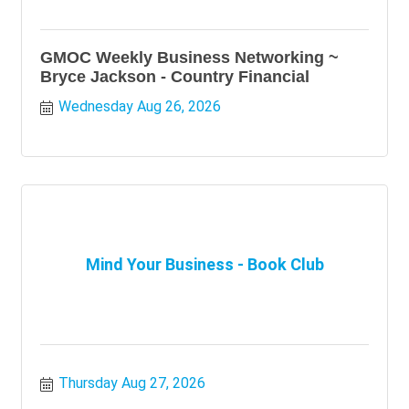
GMOC Weekly Business Networking ~
Bryce Jackson - Country Financial
Wednesday Aug 26, 2026
Mind Your Business - Book Club
Thursday Aug 27, 2026