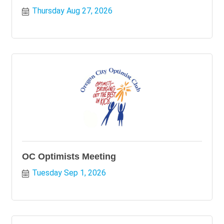
Thursday Aug 27, 2026
OC Optimists Meeting
Tuesday Sep 1, 2026