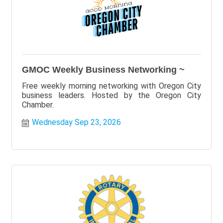
GMOC Weekly Business Networking ~
Free weekly morning networking with Oregon City
business leaders. Hosted by the Oregon City
Chamber.
Wednesday Sep 23, 2026