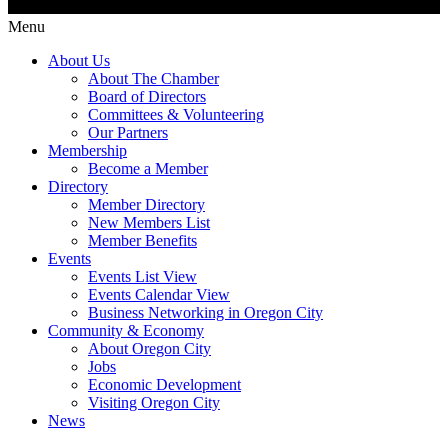
Menu
About Us
About The Chamber
Board of Directors
Committees & Volunteering
Our Partners
Membership
Become a Member
Directory
Member Directory
New Members List
Member Benefits
Events
Events List View
Events Calendar View
Business Networking in Oregon City
Community & Economy
About Oregon City
Jobs
Economic Development
Visiting Oregon City
News