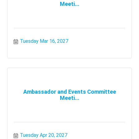
Meeti...
Tuesday Mar 16, 2027
Ambassador and Events Committee
Meeti...
Tuesday Apr 20, 2027