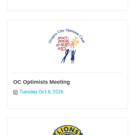
OC Optimists Meeting
Tuesday Oct 6, 2026