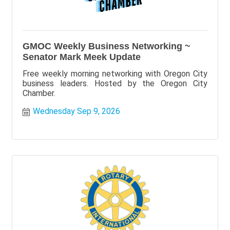
GMOC Weekly Business Networking ~
Senator Mark Meek Update
Free weekly morning networking with Oregon City
business leaders. Hosted by the Oregon City
Chamber.
Wednesday Sep 9, 2026