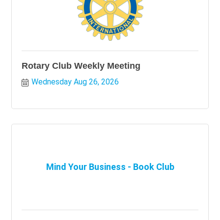
Rotary Club Weekly Meeting
Wednesday Aug 26, 2026
Mind Your Business - Book Club