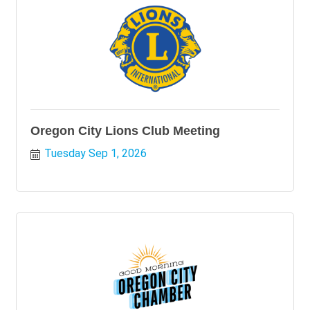
Oregon City Lions Club Meeting
Tuesday Sep 1, 2026