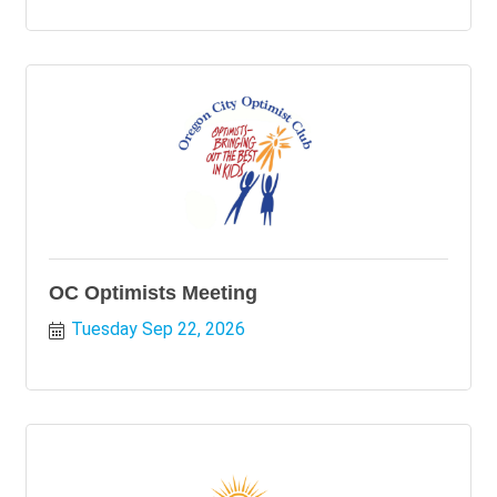
OC Optimists Meeting
Tuesday Sep 22, 2026