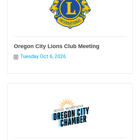
Oregon City Lions Club Meeting
Tuesday Oct 6, 2026