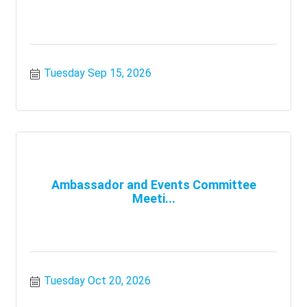
Tuesday Sep 15, 2026
Ambassador and Events Committee
Meeti...
Tuesday Oct 20, 2026