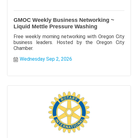
GMOC Weekly Business Networking ~
Liquid Mettle Pressure Washing
Free weekly morning networking with Oregon City
business leaders. Hosted by the Oregon City
Chamber.
Wednesday Sep 2, 2026