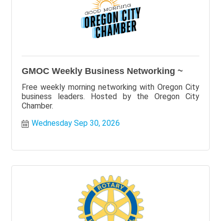
GMOC Weekly Business Networking ~
Free weekly morning networking with Oregon City
business leaders. Hosted by the Oregon City
Chamber.
Wednesday Sep 30, 2026