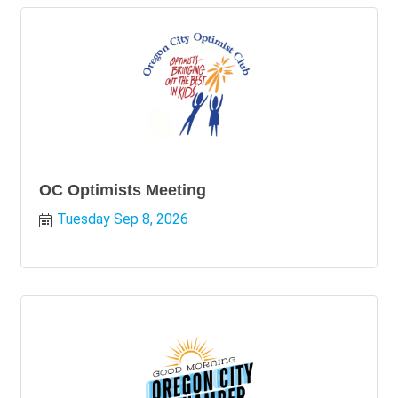
OC Optimists Meeting
Tuesday Sep 8, 2026