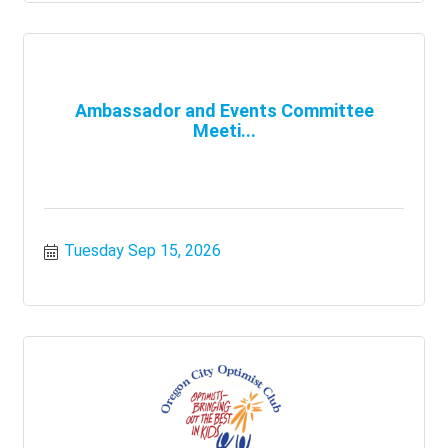
Ambassador and Events Committee
Meeti...
Tuesday Sep 15, 2026