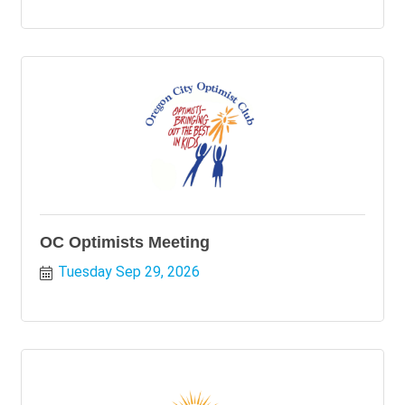
OC Optimists Meeting
Tuesday Sep 29, 2026