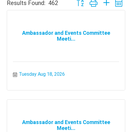
Button group with nested 
Results Found:
462
Ambassador and Events Committee
Meeti...
Tuesday Aug 18, 2026
Ambassador and Events Committee
Meeti...