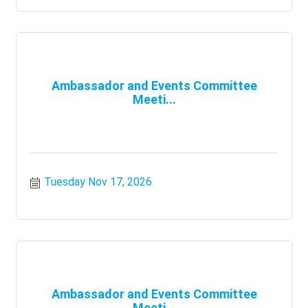
Ambassador and Events Committee
Meeti...
Tuesday Nov 17, 2026
Ambassador and Events Committee
Meeti...