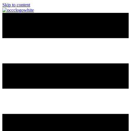
Skip to content