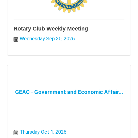
Rotary Club Weekly Meeting
Wednesday Sep 30, 2026
GEAC - Government and Economic Affair...
Thursday Oct 1, 2026