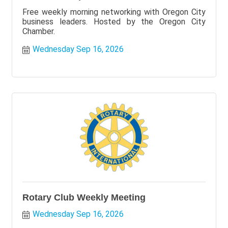
Free weekly morning networking with Oregon City
business leaders. Hosted by the Oregon City
Chamber.
Wednesday Sep 16, 2026
Rotary Club Weekly Meeting
Wednesday Sep 16, 2026