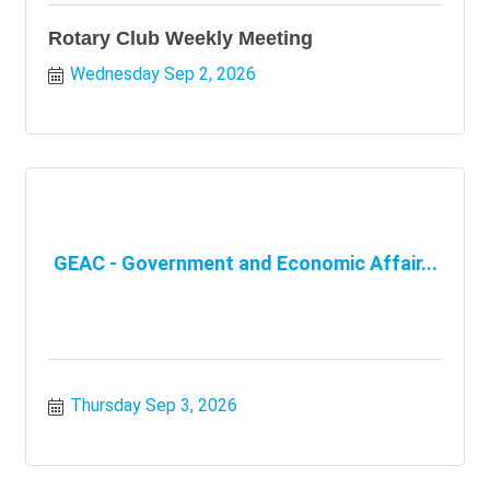
Rotary Club Weekly Meeting
Wednesday Sep 2, 2026
GEAC - Government and Economic Affair...
Thursday Sep 3, 2026