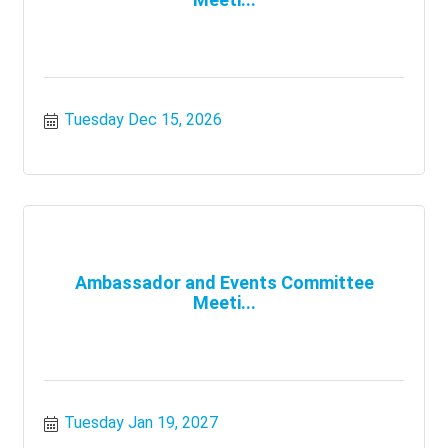
Tuesday Dec 15, 2026
Ambassador and Events Committee
Meeti...
Tuesday Jan 19, 2027