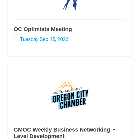
OC Optimists Meeting
Tuesday Sep 15, 2026
GMOC Weekly Business Networking ~
Level Development