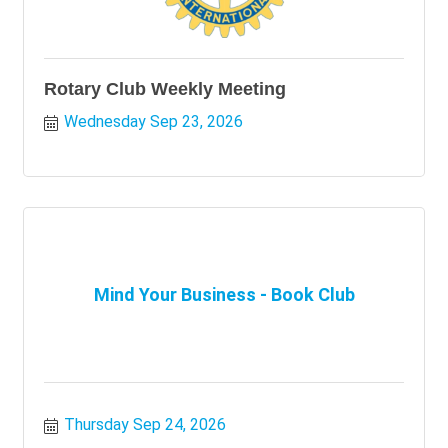
Rotary Club Weekly Meeting
Wednesday Sep 23, 2026
Mind Your Business - Book Club
Thursday Sep 24, 2026