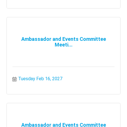
Ambassador and Events Committee
Meeti...
Tuesday Feb 16, 2027
Ambassador and Events Committee