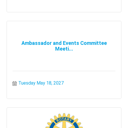
Ambassador and Events Committee
Meeti...
Tuesday May 18, 2027