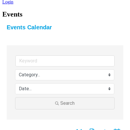
Login
Events
Events Calendar
Search