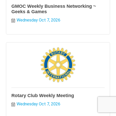
GMOC Weekly Business Networking ~
Geeks & Games
Wednesday Oct 7, 2026
Rotary Club Weekly Meeting
Wednesday Oct 7, 2026