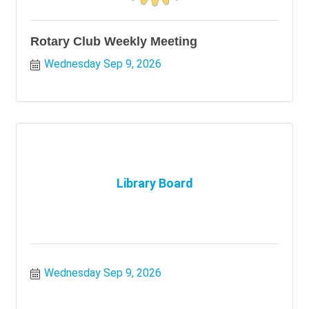
Rotary Club Weekly Meeting
Wednesday Sep 9, 2026
Library Board
Wednesday Sep 9, 2026