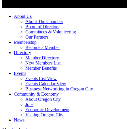
About Us
About The Chamber
Board of Directors
Committees & Volunteering
Our Partners
Membership
Become a Member
Directory
Member Directory
New Members List
Member Benefits
Events
Events List View
Events Calendar View
Business Networking in Oregon City
Community & Economy
About Oregon City
Jobs
Economic Development
Visiting Oregon City
News