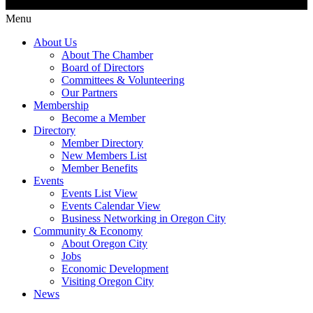
Menu
About Us
About The Chamber
Board of Directors
Committees & Volunteering
Our Partners
Membership
Become a Member
Directory
Member Directory
New Members List
Member Benefits
Events
Events List View
Events Calendar View
Business Networking in Oregon City
Community & Economy
About Oregon City
Jobs
Economic Development
Visiting Oregon City
News