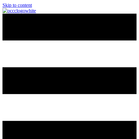
Skip to content