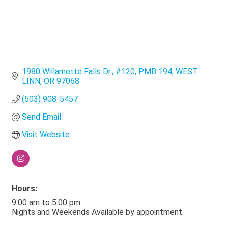
1980 Willamette Falls Dr., #120
PMB 194
WEST 
LINN
OR
97068
(503) 908-5457
Send Email
Visit Website
Hours:
9:00 am to 5:00 pm
Nights and Weekends Available by appointment