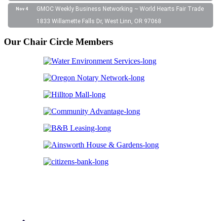
GMOC Weekly Business Networking ~ World Hearts Fair Trade
Nov 4
1833 Willamette Falls Dr, West Linn, OR 97068
Our Chair Circle Members