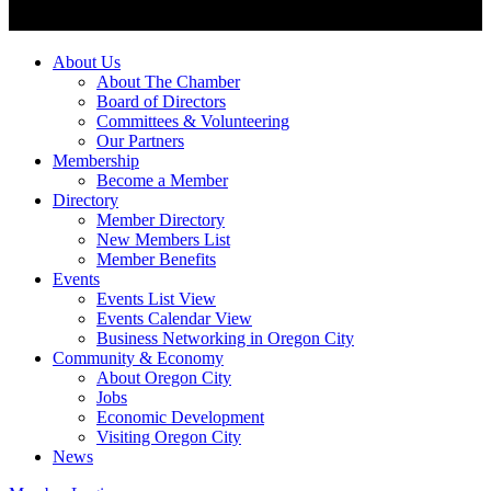
About Us
About The Chamber
Board of Directors
Committees & Volunteering
Our Partners
Membership
Become a Member
Directory
Member Directory
New Members List
Member Benefits
Events
Events List View
Events Calendar View
Business Networking in Oregon City
Community & Economy
About Oregon City
Jobs
Economic Development
Visiting Oregon City
News