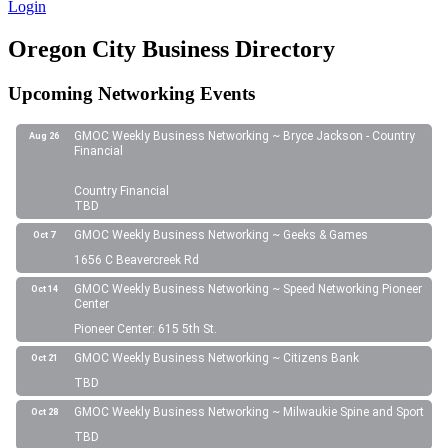
Login
Oregon City Business Directory
Upcoming Networking Events
GMOC Weekly Business Networking ~ Bryce Jackson - Country
Aug 26
Financial
Country Financial
TBD
GMOC Weekly Business Networking ~ Geeks & Games
Oct 7
1656 C Beavercreek Rd
GMOC Weekly Business Networking ~ Speed Networking Pioneer
Oct 14
Center
Pioneer Center: 615 5th St.
GMOC Weekly Business Networking ~ Citizens Bank
Oct 21
TBD
GMOC Weekly Business Networking ~ Milwaukie Spine and Sport
Oct 28
TBD