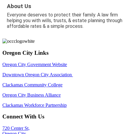
About Us
Everyone deserves to protect their family. A law firm
helping you with wills, trusts, & estate planning through
affordable rates & a simple process.
Oregon City Links
Oregon City Government Website
Downtown Oregon City Association
Clackamas Community College
Oregon City Business Alliance
Clackamas Workforce Partnership
Connect With Us
720 Center St,
Oregon City,