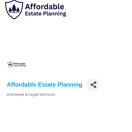
Affordable Estate Planning
Attorneys & Legal Services
Categories