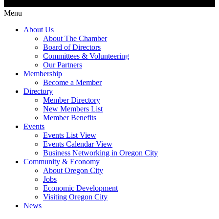
Menu
About Us
About The Chamber
Board of Directors
Committees & Volunteering
Our Partners
Membership
Become a Member
Directory
Member Directory
New Members List
Member Benefits
Events
Events List View
Events Calendar View
Business Networking in Oregon City
Community & Economy
About Oregon City
Jobs
Economic Development
Visiting Oregon City
News