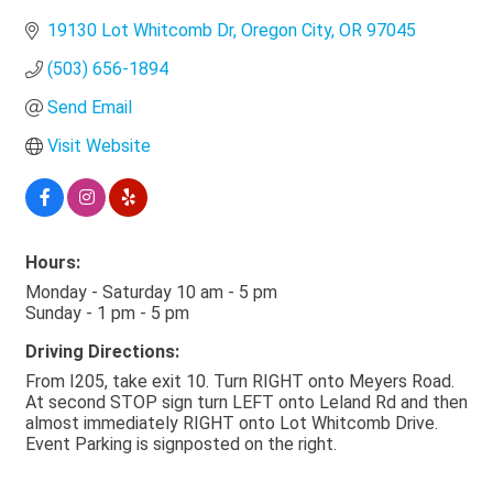
19130 Lot Whitcomb Dr
Oregon City
OR
97045
(503) 656-1894
Send Email
Visit Website
Hours:
Monday - Saturday 10 am - 5 pm
Sunday - 1 pm - 5 pm
Driving Directions:
From I205, take exit 10. Turn RIGHT onto Meyers Road.
At second STOP sign turn LEFT onto Leland Rd and then
almost immediately RIGHT onto Lot Whitcomb Drive.
Event Parking is signposted on the right.