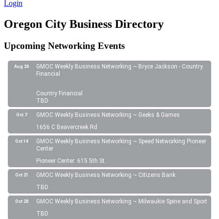
Login
Oregon City Business Directory
Upcoming Networking Events
GMOC Weekly Business Networking ~ Bryce Jackson - Country
Aug 26
Financial
Country Financial
TBD
GMOC Weekly Business Networking ~ Geeks & Games
Oct 7
1656 C Beavercreek Rd
GMOC Weekly Business Networking ~ Speed Networking Pioneer
Oct 14
Center
Pioneer Center: 615 5th St.
GMOC Weekly Business Networking ~ Citizens Bank
Oct 21
TBD
GMOC Weekly Business Networking ~ Milwaukie Spine and Sport
Oct 28
TBD