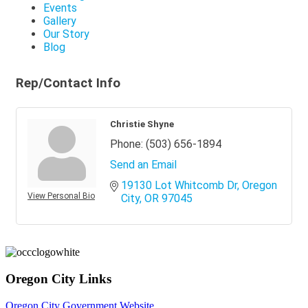
Events
Gallery
Our Story
Blog
Rep/Contact Info
Christie Shyne
Phone:
(503) 656-1894
Send an Email
19130 Lot Whitcomb Dr
Oregon 
View Personal Bio
City
OR
97045
Oregon City Links
Oregon City Government Website