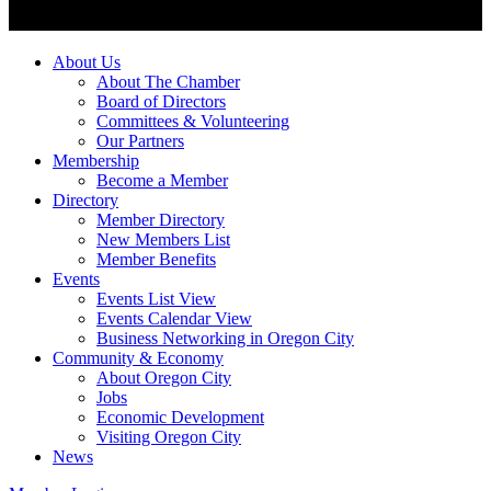
About Us
About The Chamber
Board of Directors
Committees & Volunteering
Our Partners
Membership
Become a Member
Directory
Member Directory
New Members List
Member Benefits
Events
Events List View
Events Calendar View
Business Networking in Oregon City
Community & Economy
About Oregon City
Jobs
Economic Development
Visiting Oregon City
News