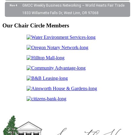
GMOC Weekly Business Networking ~ World Hearts Fair Trade
Nov 4
1833 Willamette Falls Dr, West Linn, OR 97068
Our Chair Circle Members