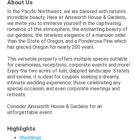
About Us
In the Pacific Northwest, we are blessed with nature’s
incredible beauty. Here at Ainsworth House & Gardens,
we invite you to immerse yourself in the captivating
romance of this atmosphere, the enchanting beauty of
our gardens, the timeless elegance of a mansion older
than the State of Oregon, and a Ponderosa Pine which
has graced Oregon for nearly 200 years.
This versatile property offers multiple spaces suitable
for ceremonies, receptions, corporate events and more!
Enjoy the two acres of lush, dappled landscape. Stately
and serene, it is ideal for couples seeking a dreamy,
intimate wedding experience; those celebrating any
special occasion; and even corporate meetings and
retreats.
Consider Ainsworth House & Gardens for an
unforgettable event.
Highlights
Weddings