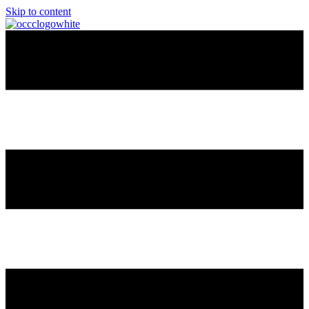
Skip to content