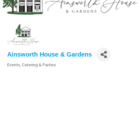
Ainsworth House & Gardens
Events, Catering & Parties
Categories