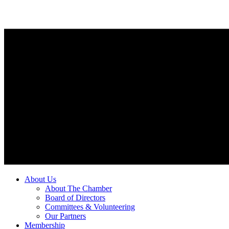
About Us
About The Chamber
Board of Directors
Committees & Volunteering
Our Partners
Membership