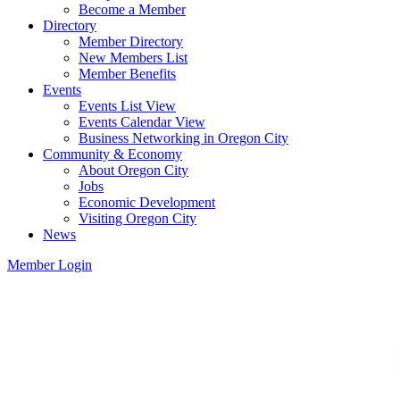
Become a Member
Directory
Member Directory
New Members List
Member Benefits
Events
Events List View
Events Calendar View
Business Networking in Oregon City
Community & Economy
About Oregon City
Jobs
Economic Development
Visiting Oregon City
News
Member Login