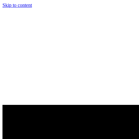
Skip to content