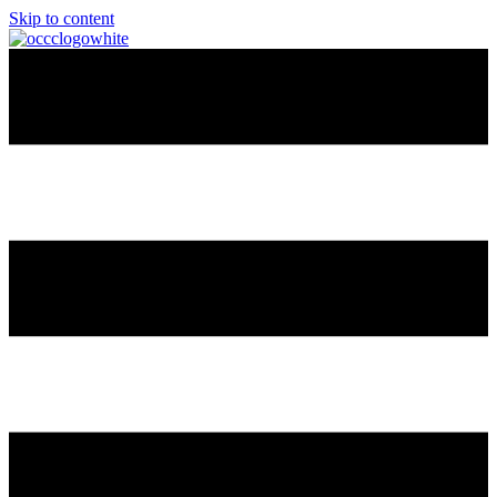
Skip to content