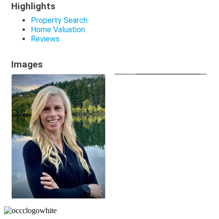
Highlights
Property Search
Home Valuation
Reviews
Images