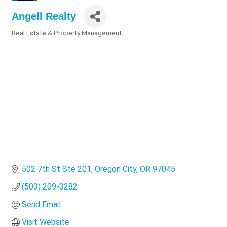
Angell Realty
Real Estate & Property Management
Categories
502 7th St Ste 201
Oregon City
OR
97045
(503) 209-3282
Send Email
Visit Website