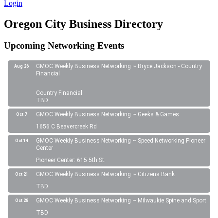
Login
Oregon City Business Directory
Upcoming Networking Events
GMOC Weekly Business Networking ~ Bryce Jackson - Country
Aug 26
Financial
Country Financial
TBD
GMOC Weekly Business Networking ~ Geeks & Games
Oct 7
1656 C Beavercreek Rd
GMOC Weekly Business Networking ~ Speed Networking Pioneer
Oct 14
Center
Pioneer Center: 615 5th St.
GMOC Weekly Business Networking ~ Citizens Bank
Oct 21
TBD
GMOC Weekly Business Networking ~ Milwaukie Spine and Sport
Oct 28
TBD