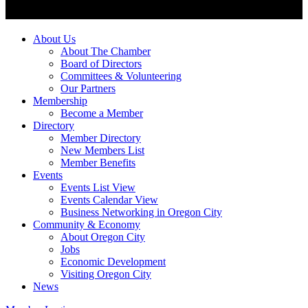
About Us
About The Chamber
Board of Directors
Committees & Volunteering
Our Partners
Membership
Become a Member
Directory
Member Directory
New Members List
Member Benefits
Events
Events List View
Events Calendar View
Business Networking in Oregon City
Community & Economy
About Oregon City
Jobs
Economic Development
Visiting Oregon City
News