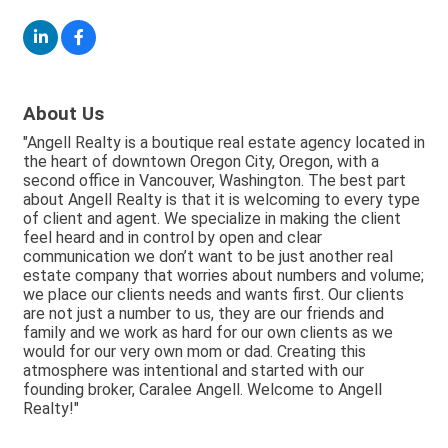
About Us
"Angell Realty is a boutique real estate agency located in
the heart of downtown Oregon City, Oregon, with a
second office in Vancouver, Washington. The best part
about Angell Realty is that it is welcoming to every type
of client and agent. We specialize in making the client
feel heard and in control by open and clear
communication we don’t want to be just another real
estate company that worries about numbers and volume;
we place our clients needs and wants first. Our clients
are not just a number to us, they are our friends and
family and we work as hard for our own clients as we
would for our very own mom or dad. Creating this
atmosphere was intentional and started with our
founding broker, Caralee Angell. Welcome to Angell
Realty!"