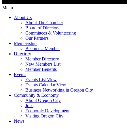
Menu
About Us
About The Chamber
Board of Directors
Committees & Volunteering
Our Partners
Membership
Become a Member
Directory
Member Directory
New Members List
Member Benefits
Events
Events List View
Events Calendar View
Business Networking in Oregon City
Community & Economy
About Oregon City
Jobs
Economic Development
Visiting Oregon City
News