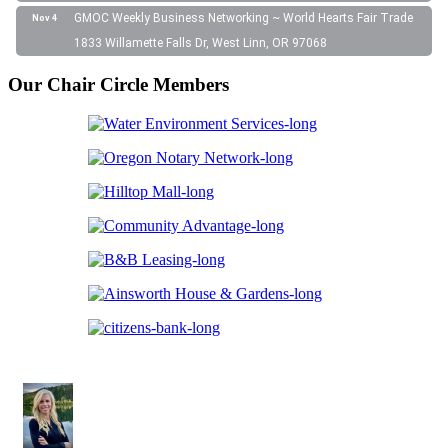
GMOC Weekly Business Networking ~ World Hearts Fair Trade
Nov 4
1833 Willamette Falls Dr, West Linn, OR 97068
Our Chair Circle Members