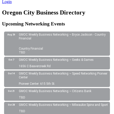
Login
Oregon City Business Directory
Upcoming Networking Events
GMOC Weekly Business Networking ~ Bryce Jackson - Country
Aug 26
Financial
Country Financial
TBD
GMOC Weekly Business Networking ~ Geeks & Games
Oct 7
1656 C Beavercreek Rd
GMOC Weekly Business Networking ~ Speed Networking Pioneer
Oct 14
Center
Pioneer Center: 615 5th St.
GMOC Weekly Business Networking ~ Citizens Bank
Oct 21
TBD
GMOC Weekly Business Networking ~ Milwaukie Spine and Sport
Oct 28
TBD