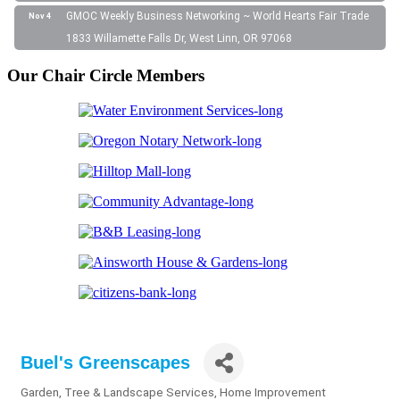
GMOC Weekly Business Networking ~ World Hearts Fair Trade
Nov 4
1833 Willamette Falls Dr, West Linn, OR 97068
Our Chair Circle Members
Buel's Greenscapes
Garden, Tree & Landscape Services
Home Improvement