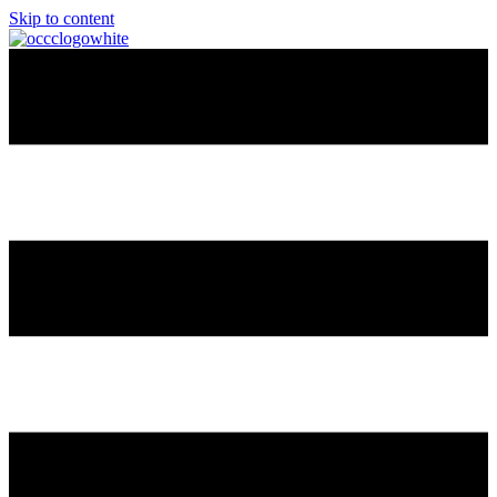
Skip to content