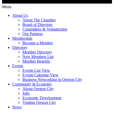
Menu
About Us
About The Chamber
Board of Directors
Committees & Volunteering
Our Partners
Membership
Become a Member
Directory
Member Directory
New Members List
Member Benefits
Events
Events List View
Events Calendar View
Business Networking in Oregon City
Community & Economy
About Oregon City
Jobs
Economic Development
Visiting Oregon City
News