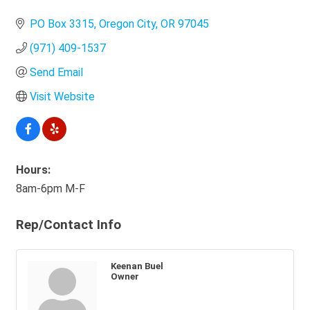
Categories
PO Box 3315
Oregon City
OR
97045
(971) 409-1537
Send Email
Visit Website
Hours:
8am-6pm M-F
Rep/Contact Info
Keenan Buel
Owner