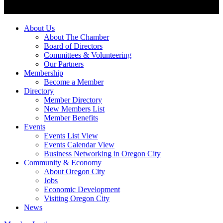
About Us
About The Chamber
Board of Directors
Committees & Volunteering
Our Partners
Membership
Become a Member
Directory
Member Directory
New Members List
Member Benefits
Events
Events List View
Events Calendar View
Business Networking in Oregon City
Community & Economy
About Oregon City
Jobs
Economic Development
Visiting Oregon City
News