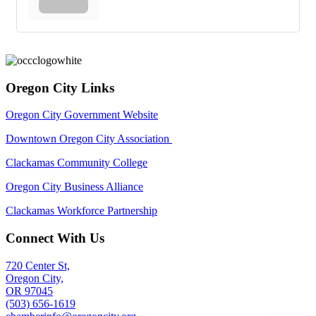
Oregon City Links
Oregon City Government Website
Downtown Oregon City Association
Clackamas Community College
Oregon City Business Alliance
Clackamas Workforce Partnership
Connect With Us
720 Center St,
Oregon City,
OR 97045
(503) 656-1619