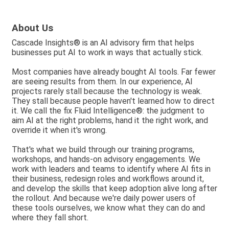
About Us
Cascade Insights® is an AI advisory firm that helps
businesses put AI to work in ways that actually stick.
Most companies have already bought AI tools. Far fewer
are seeing results from them. In our experience, AI
projects rarely stall because the technology is weak.
They stall because people haven't learned how to direct
it. We call the fix Fluid Intelligence®: the judgment to
aim AI at the right problems, hand it the right work, and
override it when it's wrong.
That's what we build through our training programs,
workshops, and hands-on advisory engagements. We
work with leaders and teams to identify where AI fits in
their business, redesign roles and workflows around it,
and develop the skills that keep adoption alive long after
the rollout. And because we're daily power users of
these tools ourselves, we know what they can do and
where they fall short.