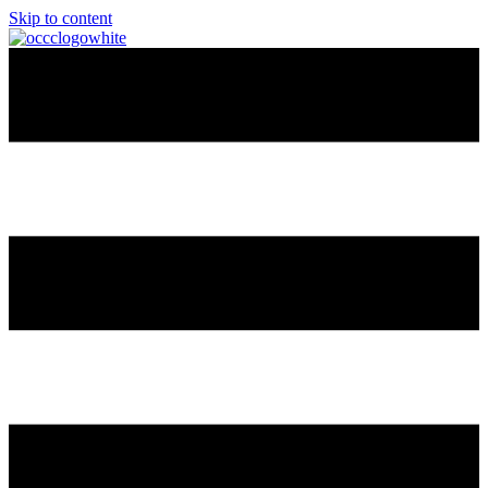
Skip to content