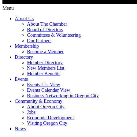
Menu
About Us
About The Chamber
Board of Directors
Committees & Volunteering
Our Partners
Membership
Become a Member
Directory
Member Directory
New Members List
Member Benefits
Events
Events List View
Events Calendar View
Business Networking in Oregon City
Community & Economy
About Oregon City
Jobs
Economic Development
Visiting Oregon City
News