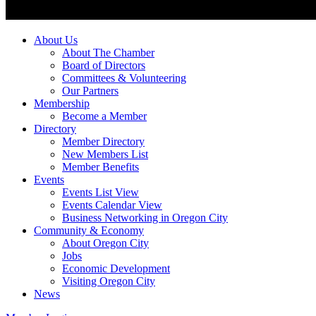
About Us
About The Chamber
Board of Directors
Committees & Volunteering
Our Partners
Membership
Become a Member
Directory
Member Directory
New Members List
Member Benefits
Events
Events List View
Events Calendar View
Business Networking in Oregon City
Community & Economy
About Oregon City
Jobs
Economic Development
Visiting Oregon City
News