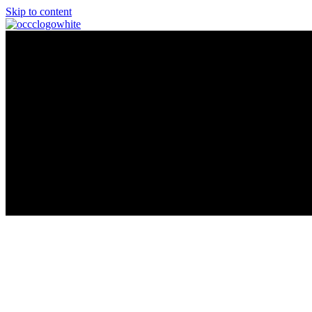
Skip to content