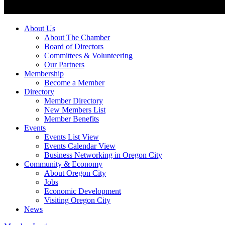
About Us
About The Chamber
Board of Directors
Committees & Volunteering
Our Partners
Membership
Become a Member
Directory
Member Directory
New Members List
Member Benefits
Events
Events List View
Events Calendar View
Business Networking in Oregon City
Community & Economy
About Oregon City
Jobs
Economic Development
Visiting Oregon City
News