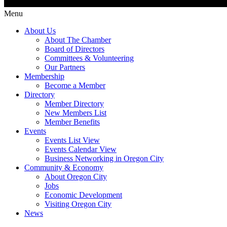
Menu
About Us
About The Chamber
Board of Directors
Committees & Volunteering
Our Partners
Membership
Become a Member
Directory
Member Directory
New Members List
Member Benefits
Events
Events List View
Events Calendar View
Business Networking in Oregon City
Community & Economy
About Oregon City
Jobs
Economic Development
Visiting Oregon City
News