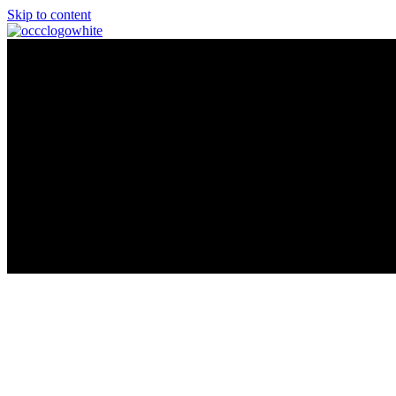
Skip to content