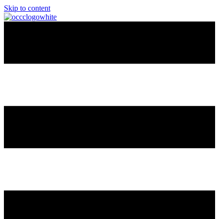
Skip to content