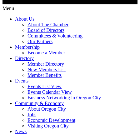
Menu
About Us
About The Chamber
Board of Directors
Committees & Volunteering
Our Partners
Membership
Become a Member
Directory
Member Directory
New Members List
Member Benefits
Events
Events List View
Events Calendar View
Business Networking in Oregon City
Community & Economy
About Oregon City
Jobs
Economic Development
Visiting Oregon City
News