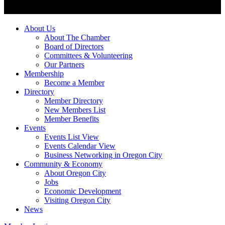
About Us
About The Chamber
Board of Directors
Committees & Volunteering
Our Partners
Membership
Become a Member
Directory
Member Directory
New Members List
Member Benefits
Events
Events List View
Events Calendar View
Business Networking in Oregon City
Community & Economy
About Oregon City
Jobs
Economic Development
Visiting Oregon City
News