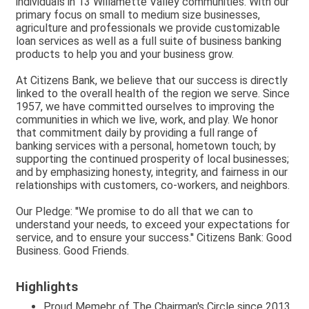
individuals in 13 Willamette Valley communities. With our
primary focus on small to medium size businesses,
agriculture and professionals we provide customizable
loan services as well as a full suite of business banking
products to help you and your business grow.
At Citizens Bank, we believe that our success is directly
linked to the overall health of the region we serve. Since
1957, we have committed ourselves to improving the
communities in which we live, work, and play. We honor
that commitment daily by providing a full range of
banking services with a personal, hometown touch; by
supporting the continued prosperity of local businesses;
and by emphasizing honesty, integrity, and fairness in our
relationships with customers, co-workers, and neighbors.
Our Pledge: ''We promise to do all that we can to
understand your needs, to exceed your expectations for
service, and to ensure your success.'' Citizens Bank: Good
Business. Good Friends.
Highlights
Proud Memebr of The Chairman's Circle since 2013