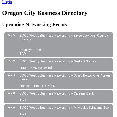
Login
Oregon City Business Directory
Upcoming Networking Events
GMOC Weekly Business Networking ~ Bryce Jackson - Country
Aug 26
Financial
Country Financial
TBD
GMOC Weekly Business Networking ~ Geeks & Games
Oct 7
1656 C Beavercreek Rd
GMOC Weekly Business Networking ~ Speed Networking Pioneer
Oct 14
Center
Pioneer Center: 615 5th St.
GMOC Weekly Business Networking ~ Citizens Bank
Oct 21
TBD
GMOC Weekly Business Networking ~ Milwaukie Spine and Sport
Oct 28
TBD