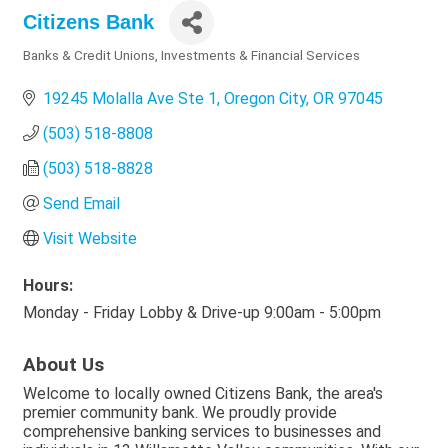
Citizens Bank
Banks & Credit Unions
Investments & Financial Services
Categories
19245 Molalla Ave Ste 1
Oregon City
OR
97045
(503) 518-8808
(503) 518-8828
Send Email
Visit Website
Hours:
Monday - Friday Lobby & Drive-up 9:00am - 5:00pm
About Us
Welcome to locally owned Citizens Bank, the area's
premier community bank. We proudly provide
comprehensive banking services to businesses and