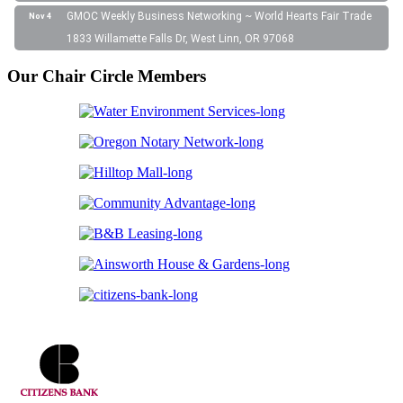
GMOC Weekly Business Networking ~ World Hearts Fair Trade
Nov 4
1833 Willamette Falls Dr, West Linn, OR 97068
Our Chair Circle Members