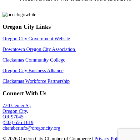
Oregon City Links
Oregon City Government Website
Downtown Oregon City Association
Clackamas Community College
Oregon City Business Alliance
Clackamas Workforce Partnership
Connect With Us
720 Center St,
Oregon City,
OR 97045
(503) 656-1619
chamberinfo@oregoncity.org
© 2026 Oregon City Chamber of Commerce |
Privacy Policy
|