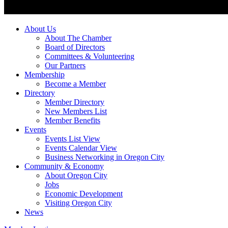
About Us
About The Chamber
Board of Directors
Committees & Volunteering
Our Partners
Membership
Become a Member
Directory
Member Directory
New Members List
Member Benefits
Events
Events List View
Events Calendar View
Business Networking in Oregon City
Community & Economy
About Oregon City
Jobs
Economic Development
Visiting Oregon City
News