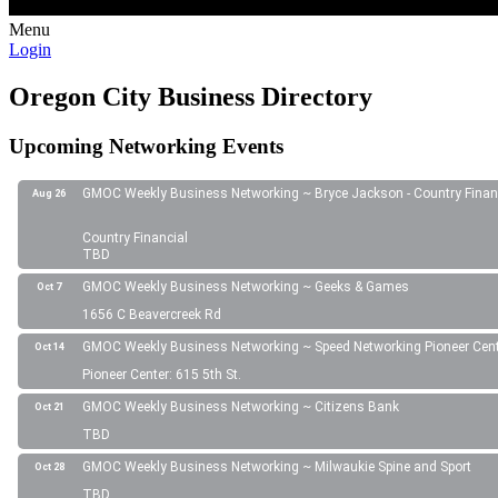
Menu
Login
Oregon City Business Directory
Upcoming Networking Events
GMOC Weekly Business Networking ~ Bryce Jackson - Country Finan
Aug 26
Country Financial
TBD
GMOC Weekly Business Networking ~ Geeks & Games
Oct 7
1656 C Beavercreek Rd
GMOC Weekly Business Networking ~ Speed Networking Pioneer Cen
Oct 14
Pioneer Center: 615 5th St.
GMOC Weekly Business Networking ~ Citizens Bank
Oct 21
TBD
GMOC Weekly Business Networking ~ Milwaukie Spine and Sport
Oct 28
TBD