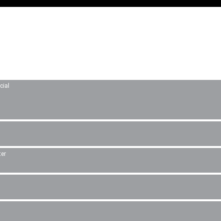
cial
ter