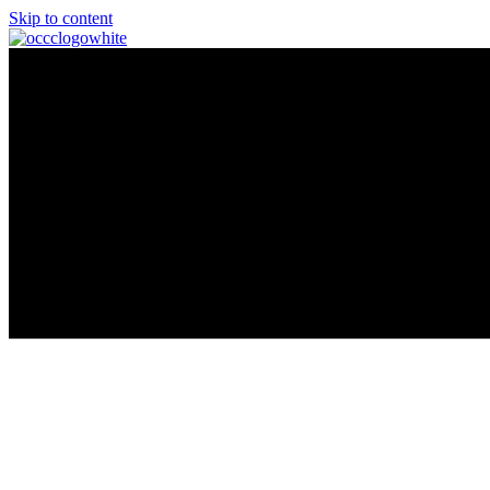
Skip to content