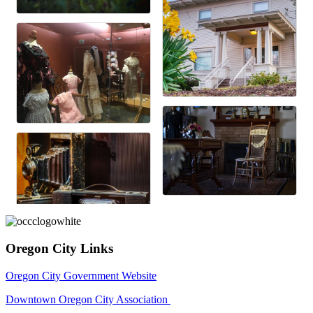
Oregon City Links
Oregon City Government Website
Downtown Oregon City Association