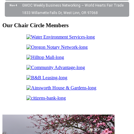
GMOC Weekly Business Networking ~ World Hearts Fair Trade
Nov 4
1833 Willamette Falls Dr, West Linn, OR 97068
Our Chair Circle Members