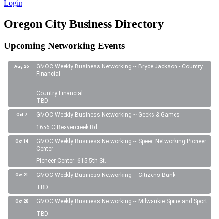
Login
Oregon City Business Directory
Upcoming Networking Events
GMOC Weekly Business Networking ~ Bryce Jackson - Country
Aug 26
Financial
Country Financial
TBD
GMOC Weekly Business Networking ~ Geeks & Games
Oct 7
1656 C Beavercreek Rd
GMOC Weekly Business Networking ~ Speed Networking Pioneer
Oct 14
Center
Pioneer Center: 615 5th St.
GMOC Weekly Business Networking ~ Citizens Bank
Oct 21
TBD
GMOC Weekly Business Networking ~ Milwaukie Spine and Sport
Oct 28
TBD