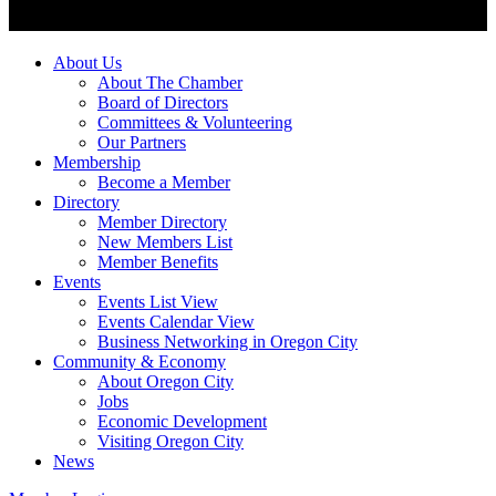
About Us
About The Chamber
Board of Directors
Committees & Volunteering
Our Partners
Membership
Become a Member
Directory
Member Directory
New Members List
Member Benefits
Events
Events List View
Events Calendar View
Business Networking in Oregon City
Community & Economy
About Oregon City
Jobs
Economic Development
Visiting Oregon City
News