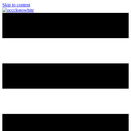
Skip to content