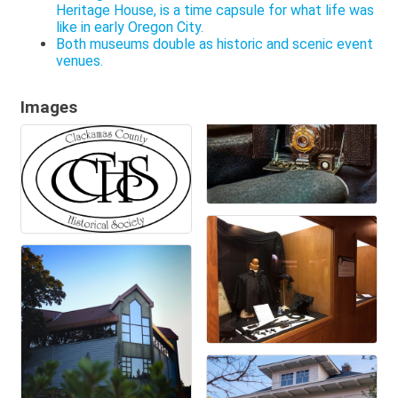
Heritage House, is a time capsule for what life was
like in early Oregon City.
Both museums double as historic and scenic event
venues.
Images