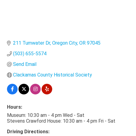
211 Tumwater Dr
Oregon City
OR
97045
(503) 655-5574
Send Email
Clackamas County Historical Society
Hours:
Museum: 10:30 am - 4 pm Wed - Sat
Stevens Crawford House: 10:30 am - 4 pm Fri - Sat
Driving Directions: