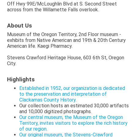
Off Hwy 99E/McLoughlin Blvd at S. Second Street
across from the Willamette Falls overlook.
About Us
Museum of the Oregon Territory, 2nd Floor museum -
exhibits from Native American and 19th & 20th Century
American life. Kaegi Pharmacy.
Stevens Crawford Heritage House, 603 6th St, Oregon
City.
Highlights
Established in 1952, our organization is dedicated
to the preservation and interpretation of
Clackamas County History.
Our collection hosts an estimated 30,000 artifacts
and 10,000 digitized photographs.
Our central museum, the Museum of the Oregon
Territory, invites visitors to explore the rich history
of our region.
Our original museum, the Stevens-Crawford