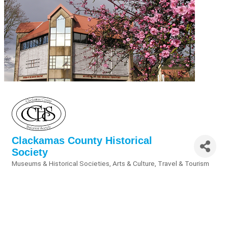
Clackamas County Historical
Society
Museums & Historical Societies
Arts & Culture
Travel & Tourism
Categories