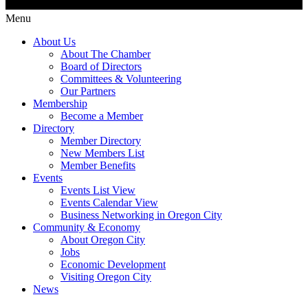
Menu
About Us
About The Chamber
Board of Directors
Committees & Volunteering
Our Partners
Membership
Become a Member
Directory
Member Directory
New Members List
Member Benefits
Events
Events List View
Events Calendar View
Business Networking in Oregon City
Community & Economy
About Oregon City
Jobs
Economic Development
Visiting Oregon City
News