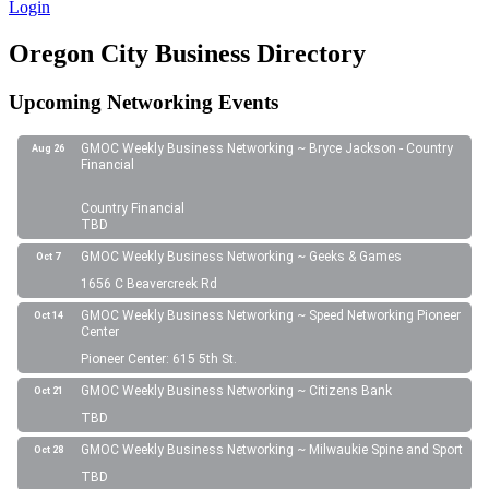
Login
Oregon City Business Directory
Upcoming Networking Events
GMOC Weekly Business Networking ~ Bryce Jackson - Country
Aug 26
Financial
Country Financial
TBD
GMOC Weekly Business Networking ~ Geeks & Games
Oct 7
1656 C Beavercreek Rd
GMOC Weekly Business Networking ~ Speed Networking Pioneer
Oct 14
Center
Pioneer Center: 615 5th St.
GMOC Weekly Business Networking ~ Citizens Bank
Oct 21
TBD
GMOC Weekly Business Networking ~ Milwaukie Spine and Sport
Oct 28
TBD