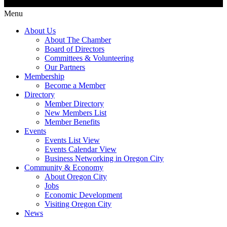
Menu
About Us
About The Chamber
Board of Directors
Committees & Volunteering
Our Partners
Membership
Become a Member
Directory
Member Directory
New Members List
Member Benefits
Events
Events List View
Events Calendar View
Business Networking in Oregon City
Community & Economy
About Oregon City
Jobs
Economic Development
Visiting Oregon City
News