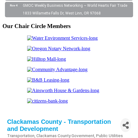
GMOC Weekly Business Networking ~ World Hearts Fair Trade
Nov 4
1833 Willamette Falls Dr, West Linn, OR 97068
Our Chair Circle Members
Clackamas County - Transportation
and Development
Transportation
Clackamas County Government
Public Utilities