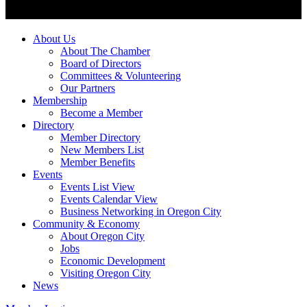
About Us
About The Chamber
Board of Directors
Committees & Volunteering
Our Partners
Membership
Become a Member
Directory
Member Directory
New Members List
Member Benefits
Events
Events List View
Events Calendar View
Business Networking in Oregon City
Community & Economy
About Oregon City
Jobs
Economic Development
Visiting Oregon City
News