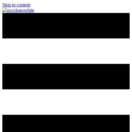
Skip to content