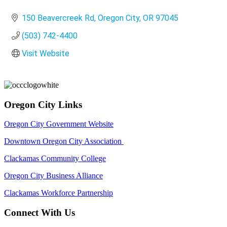
Categories
150 Beavercreek Rd
Oregon City
OR
97045
(503) 742-4400
Visit Website
Oregon City Links
Oregon City Government Website
Downtown Oregon City Association
Clackamas Community College
Oregon City Business Alliance
Clackamas Workforce Partnership
Connect With Us