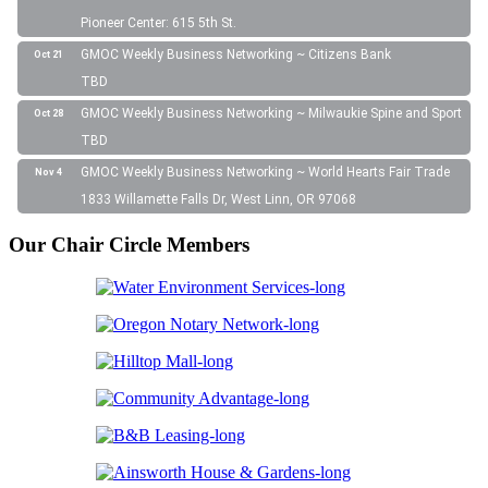
Pioneer Center: 615 5th St.
GMOC Weekly Business Networking ~ Citizens Bank
Oct 21
TBD
GMOC Weekly Business Networking ~ Milwaukie Spine and Sport
Oct 28
TBD
GMOC Weekly Business Networking ~ World Hearts Fair Trade
Nov 4
1833 Willamette Falls Dr, West Linn, OR 97068
Our Chair Circle Members