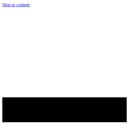
Skip to content