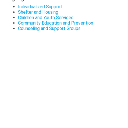
Individualized Support
Shelter and Housing
Children and Youth Services
Community Education and Prevention
Counseling and Support Groups