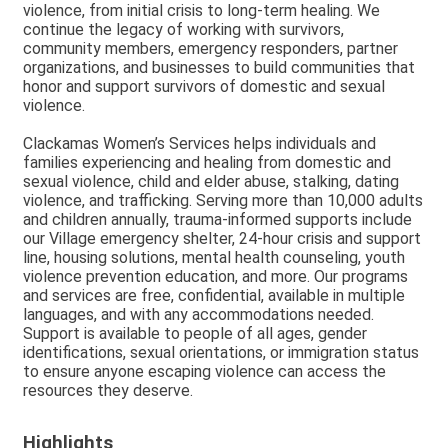
violence, from initial crisis to long-term healing. We
continue the legacy of working with survivors,
community members, emergency responders, partner
organizations, and businesses to build communities that
honor and support survivors of domestic and sexual
violence.
Clackamas Women’s Services helps individuals and
families experiencing and healing from domestic and
sexual violence, child and elder abuse, stalking, dating
violence, and trafficking. Serving more than 10,000 adults
and children annually, trauma-informed supports include
our Village emergency shelter, 24-hour crisis and support
line, housing solutions, mental health counseling, youth
violence prevention education, and more. Our programs
and services are free, confidential, available in multiple
languages, and with any accommodations needed.
Support is available to people of all ages, gender
identifications, sexual orientations, or immigration status
to ensure anyone escaping violence can access the
resources they deserve.
Highlights