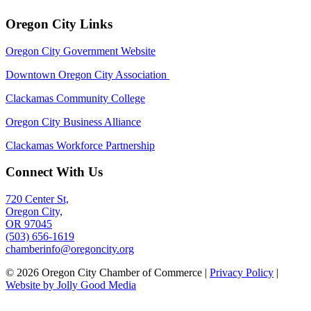
Oregon City Links
Oregon City Government Website
Downtown Oregon City Association
Clackamas Community College
Oregon City Business Alliance
Clackamas Workforce Partnership
Connect With Us
720 Center St,
Oregon City,
OR 97045
(503) 656-1619
chamberinfo@oregoncity.org
© 2026 Oregon City Chamber of Commerce |
Privacy Policy
|
Website by Jolly Good Media