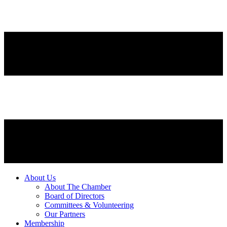
About Us
About The Chamber
Board of Directors
Committees & Volunteering
Our Partners
Membership