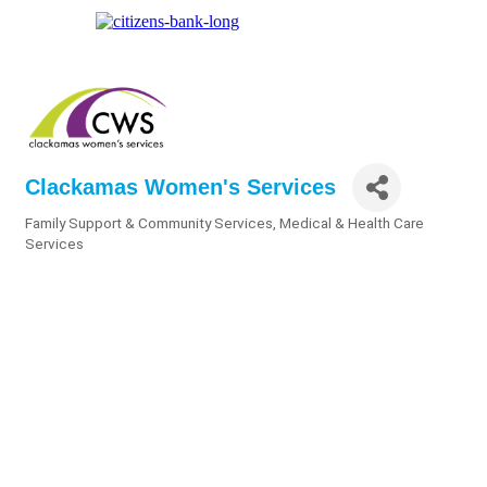
Clackamas Women's Services
Family Support & Community Services
Medical & Health Care
Categories
Services