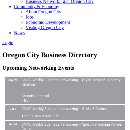
Business Networking in Oregon City
Community & Economy
About Oregon City
Jobs
Economic Development
Visiting Oregon City
News
Login
Oregon City Business Directory
Upcoming Networking Events
GMOC Weekly Business Networking ~ Bryce Jackson - Country
Aug 26
Financial
Country Financial
TBD
GMOC Weekly Business Networking ~ Geeks & Games
Oct 7
1656 C Beavercreek Rd
GMOC Weekly Business Networking ~ Speed Networking Pioneer
Oct 14
Center