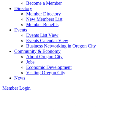
Become a Member
Directory
Member Directory
New Members List
Member Benefits
Events
Events List View
Events Calendar View
Business Networking in Oregon City
Community & Economy
About Oregon City
Jobs
Economic Development
Visiting Oregon City
News
Member Login