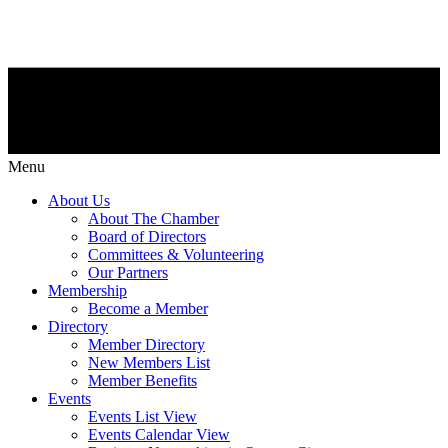
Menu
About Us
About The Chamber
Board of Directors
Committees & Volunteering
Our Partners
Membership
Become a Member
Directory
Member Directory
New Members List
Member Benefits
Events
Events List View
Events Calendar View