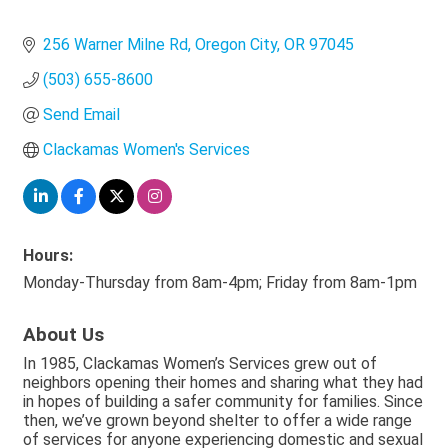
256 Warner Milne Rd
Oregon City
OR
97045
(503) 655-8600
Send Email
Clackamas Women's Services
Hours:
Monday-Thursday from 8am-4pm; Friday from 8am-1pm
About Us
In 1985, Clackamas Women’s Services grew out of
neighbors opening their homes and sharing what they had
in hopes of building a safer community for families. Since
then, we’ve grown beyond shelter to offer a wide range
of services for anyone experiencing domestic and sexual