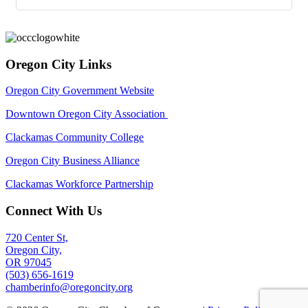
Oregon City Links
Oregon City Government Website
Downtown Oregon City Association
Clackamas Community College
Oregon City Business Alliance
Clackamas Workforce Partnership
Connect With Us
720 Center St,
Oregon City,
OR 97045
(503) 656-1619
chamberinfo@oregoncity.org