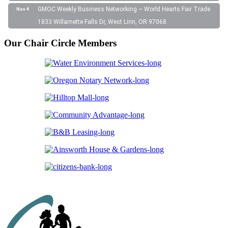
GMOC Weekly Business Networking ~ World Hearts Fair Trade
Nov 4
1833 Willamette Falls Dr, West Linn, OR 97068
Our Chair Circle Members