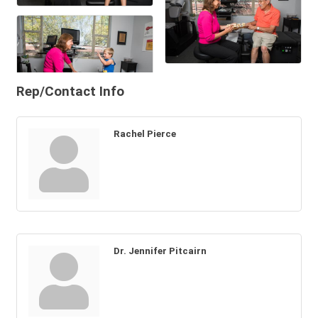
Rep/Contact Info
Rachel Pierce
Dr. Jennifer Pitcairn