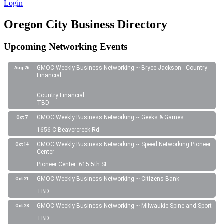
Login
Oregon City Business Directory
Upcoming Networking Events
GMOC Weekly Business Networking ~ Bryce Jackson - Country
Aug 26
Financial
Country Financial
TBD
GMOC Weekly Business Networking ~ Geeks & Games
Oct 7
1656 C Beavercreek Rd
GMOC Weekly Business Networking ~ Speed Networking Pioneer
Oct 14
Center
Pioneer Center: 615 5th St.
GMOC Weekly Business Networking ~ Citizens Bank
Oct 21
TBD
GMOC Weekly Business Networking ~ Milwaukie Spine and Sport
Oct 28
TBD