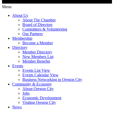
Menu
About Us
About The Chamber
Board of Directors
Committees & Volunteering
Our Partners
Membership
Become a Member
Directory
Member Directory
New Members List
Member Benefits
Events
Events List View
Events Calendar View
Business Networking in Oregon City
Community & Economy
About Oregon City
Jobs
Economic Development
Visiting Oregon City
News