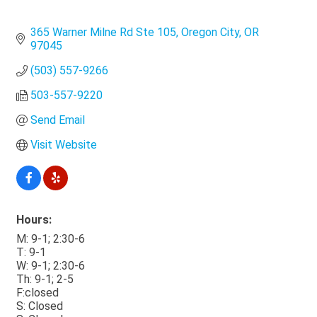
365 Warner Milne Rd Ste 105
Oregon City
OR
97045
(503) 557-9266
503-557-9220
Send Email
Visit Website
Hours:
M: 9-1; 2:30-6
T: 9-1
W: 9-1; 2:30-6
Th: 9-1; 2-5
F:closed
S: Closed