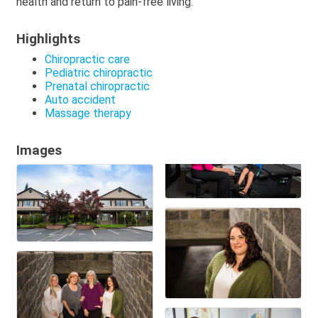
health and return to pain-free living.
Highlights
Chiropractic care
Pediatric chiropractic
Prenatal chiropractic
Auto accident
Massage therapy
Images