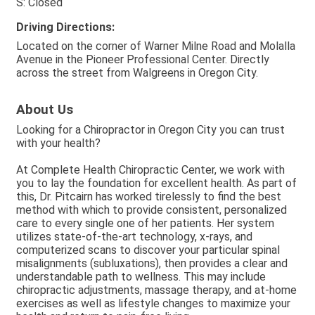
S: Closed
Driving Directions:
Located on the corner of Warner Milne Road and Molalla
Avenue in the Pioneer Professional Center. Directly
across the street from Walgreens in Oregon City.
About Us
Looking for a Chiropractor in Oregon City you can trust
with your health?
At Complete Health Chiropractic Center, we work with
you to lay the foundation for excellent health. As part of
this, Dr. Pitcairn has worked tirelessly to find the best
method with which to provide consistent, personalized
care to every single one of her patients. Her system
utilizes state-of-the-art technology, x-rays, and
computerized scans to discover your particular spinal
misalignments (subluxations), then provides a clear and
understandable path to wellness. This may include
chiropractic adjustments, massage therapy, and at-home
exercises as well as lifestyle changes to maximize your