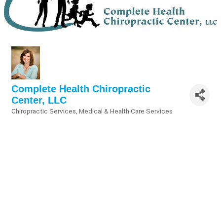
Complete Health Chiropractic
Center, LLC
Chiropractic Services
Medical & Health Care Services
Categories