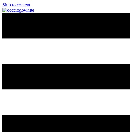
Skip to content