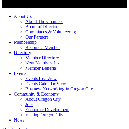
About Us
About The Chamber
Board of Directors
Committees & Volunteering
Our Partners
Membership
Become a Member
Directory
Member Directory
New Members List
Member Benefits
Events
Events List View
Events Calendar View
Business Networking in Oregon City
Community & Economy
About Oregon City
Jobs
Economic Development
Visiting Oregon City
News