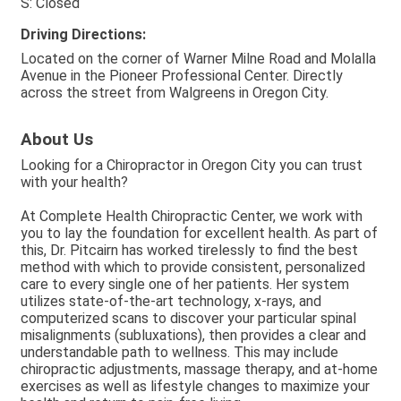
S: Closed
Driving Directions:
Located on the corner of Warner Milne Road and Molalla
Avenue in the Pioneer Professional Center. Directly
across the street from Walgreens in Oregon City.
About Us
Looking for a Chiropractor in Oregon City you can trust
with your health?
At Complete Health Chiropractic Center, we work with
you to lay the foundation for excellent health. As part of
this, Dr. Pitcairn has worked tirelessly to find the best
method with which to provide consistent, personalized
care to every single one of her patients. Her system
utilizes state-of-the-art technology, x-rays, and
computerized scans to discover your particular spinal
misalignments (subluxations), then provides a clear and
understandable path to wellness. This may include
chiropractic adjustments, massage therapy, and at-home
exercises as well as lifestyle changes to maximize your