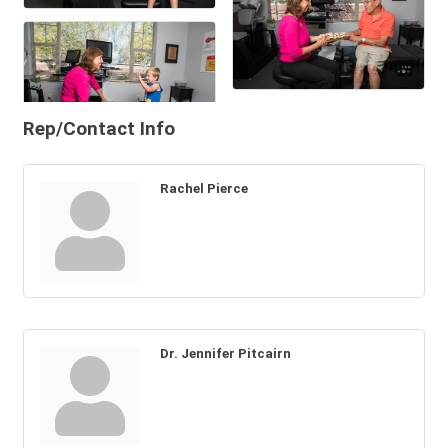
Rep/Contact Info
Rachel Pierce
Dr. Jennifer Pitcairn