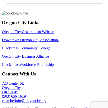
Oregon City Links
Oregon City Government Website
Downtown Oregon City Association
Clackamas Community College
Oregon City Business Alliance
Clackamas Workforce Partnership
Connect With Us
720 Center St,
Oregon City,
OR 97045
(503) 656-1619
chamberinfo@oregoncity.org