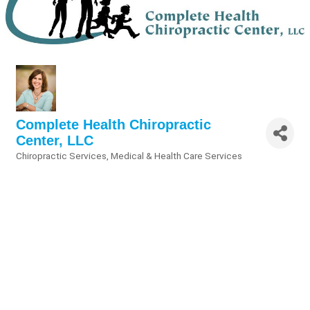
Complete Health Chiropractic
Center, LLC
Chiropractic Services
Medical & Health Care Services
Categories