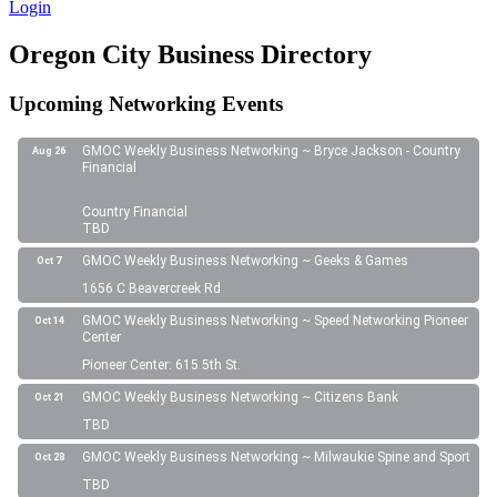
Login
Oregon City Business Directory
Upcoming Networking Events
GMOC Weekly Business Networking ~ Bryce Jackson - Country
Aug 26
Financial
Country Financial
TBD
GMOC Weekly Business Networking ~ Geeks & Games
Oct 7
1656 C Beavercreek Rd
GMOC Weekly Business Networking ~ Speed Networking Pioneer
Oct 14
Center
Pioneer Center: 615 5th St.
GMOC Weekly Business Networking ~ Citizens Bank
Oct 21
TBD
GMOC Weekly Business Networking ~ Milwaukie Spine and Sport
Oct 28
TBD