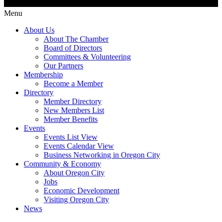
Menu
About Us
About The Chamber
Board of Directors
Committees & Volunteering
Our Partners
Membership
Become a Member
Directory
Member Directory
New Members List
Member Benefits
Events
Events List View
Events Calendar View
Business Networking in Oregon City
Community & Economy
About Oregon City
Jobs
Economic Development
Visiting Oregon City
News