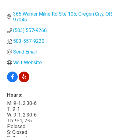
365 Warner Milne Rd Ste 105
Oregon City
OR
97045
(503) 557-9266
503-557-9220
Send Email
Visit Website
Hours:
M: 9-1; 2:30-6
T: 9-1
W: 9-1; 2:30-6
Th: 9-1; 2-5
F:closed
S: Closed