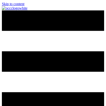
Skip to content