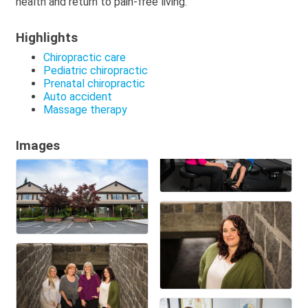
health and return to pain-free living.
Highlights
Chiropractic care
Pediatric chiropractic
Prenatal chiropractic
Auto accident
Massage therapy
Images