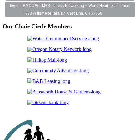
GMOC Weekly Business Networking ~ World Hearts Fair Trade
Nov 4
1833 Willamette Falls Dr, West Linn, OR 97068
Our Chair Circle Members