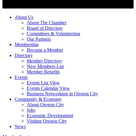
About Us
About The Chamber
Board of Directors
Committees & Volunteering
Our Partners
Membership
Become a Member
Directory
Member Directory
New Members List
Member Benefits
Events
Events List View
Events Calendar View
Business Networking in Oregon City
Community & Economy
About Oregon City
Jobs
Economic Development
Visiting Oregon City
News