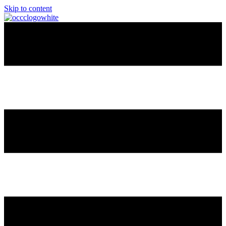
Skip to content