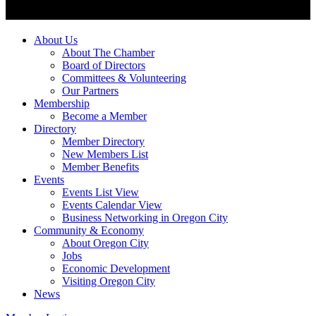
About Us
About The Chamber
Board of Directors
Committees & Volunteering
Our Partners
Membership
Become a Member
Directory
Member Directory
New Members List
Member Benefits
Events
Events List View
Events Calendar View
Business Networking in Oregon City
Community & Economy
About Oregon City
Jobs
Economic Development
Visiting Oregon City
News