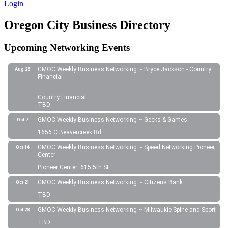
Login
Oregon City Business Directory
Upcoming Networking Events
GMOC Weekly Business Networking ~ Bryce Jackson - Country
Aug 26
Financial
Country Financial
TBD
GMOC Weekly Business Networking ~ Geeks & Games
Oct 7
1656 C Beavercreek Rd
GMOC Weekly Business Networking ~ Speed Networking Pioneer
Oct 14
Center
Pioneer Center: 615 5th St.
GMOC Weekly Business Networking ~ Citizens Bank
Oct 21
TBD
GMOC Weekly Business Networking ~ Milwaukie Spine and Sport
Oct 28
TBD