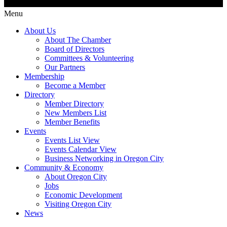
Menu
About Us
About The Chamber
Board of Directors
Committees & Volunteering
Our Partners
Membership
Become a Member
Directory
Member Directory
New Members List
Member Benefits
Events
Events List View
Events Calendar View
Business Networking in Oregon City
Community & Economy
About Oregon City
Jobs
Economic Development
Visiting Oregon City
News