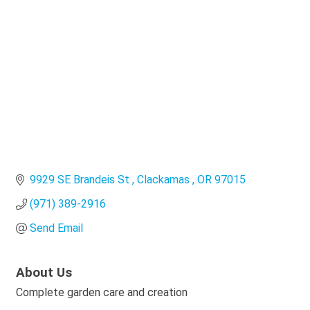
Categories
9929 SE Brandeis St 
Clackamas 
OR
97015
(971) 389-2916
Send Email
About Us
Complete garden care and creation