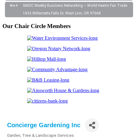
GMOC Weekly Business Networking ~ World Hearts Fair Trade
Nov 4
1833 Willamette Falls Dr, West Linn, OR 97068
Our Chair Circle Members
Concierge Gardening Inc
Garden, Tree & Landscape Services