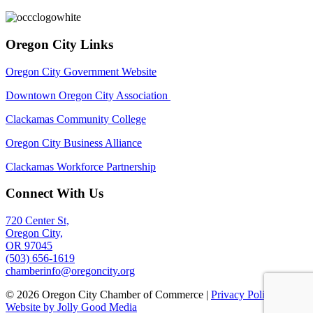
Oregon City Links
Oregon City Government Website
Downtown Oregon City Association
Clackamas Community College
Oregon City Business Alliance
Clackamas Workforce Partnership
Connect With Us
720 Center St,
Oregon City,
OR 97045
(503) 656-1619
chamberinfo@oregoncity.org
© 2026 Oregon City Chamber of Commerce |
Privacy Policy
|
Website by Jolly Good Media