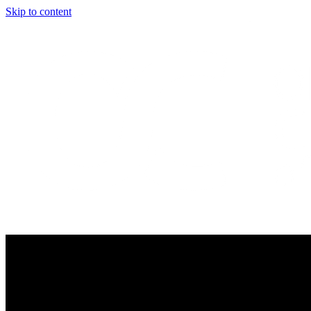
Skip to content