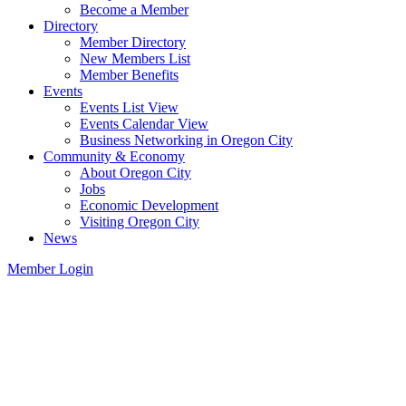
Become a Member
Directory
Member Directory
New Members List
Member Benefits
Events
Events List View
Events Calendar View
Business Networking in Oregon City
Community & Economy
About Oregon City
Jobs
Economic Development
Visiting Oregon City
News
Member Login