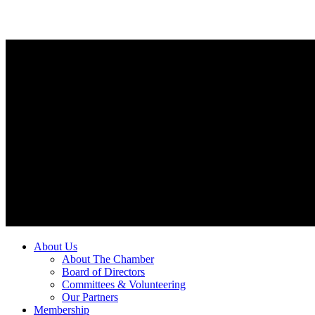
About Us
About The Chamber
Board of Directors
Committees & Volunteering
Our Partners
Membership