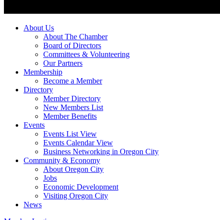
About Us
About The Chamber
Board of Directors
Committees & Volunteering
Our Partners
Membership
Become a Member
Directory
Member Directory
New Members List
Member Benefits
Events
Events List View
Events Calendar View
Business Networking in Oregon City
Community & Economy
About Oregon City
Jobs
Economic Development
Visiting Oregon City
News