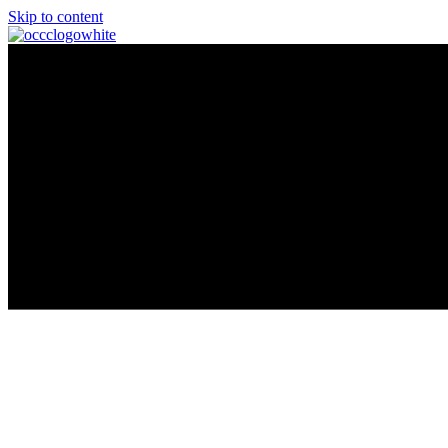
Skip to content