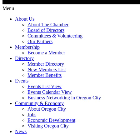
Menu
About Us
About The Chamber
Board of Directors
Committees & Volunteering
Our Partners
Membership
Become a Member
Directory
Member Directory
New Members List
Member Benefits
Events
Events List View
Events Calendar View
Business Networking in Oregon City
Community & Economy
About Oregon City
Jobs
Economic Development
Visiting Oregon City
News