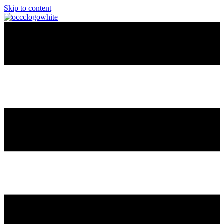
Skip to content