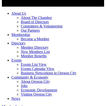
About Us
About The Chamber
Board of Directors
Committees & Volunteering
Our Partners
Membership
Become a Member
Directory
Member Directory
New Members List
Member Benefits
Events
Events List View
Events Calendar View
Business Networking in Oregon City
Community & Economy
About Oregon City
Jobs
Economic Development
Visiting Oregon City
News