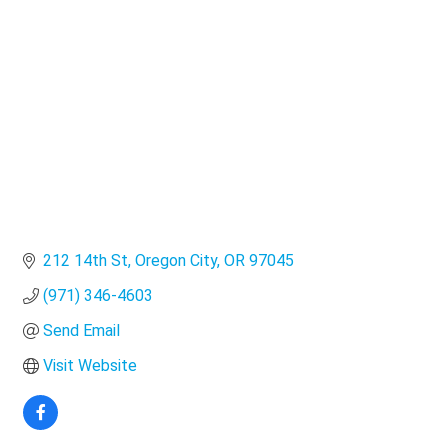
Categories
212 14th St
Oregon City
OR
97045
(971) 346-4603
Send Email
Visit Website