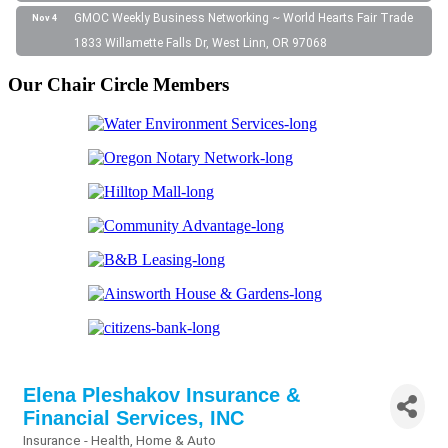
GMOC Weekly Business Networking ~ World Hearts Fair Trade
Nov 4
1833 Willamette Falls Dr, West Linn, OR 97068
Our Chair Circle Members
Elena Pleshakov Insurance &
Financial Services, INC
Insurance - Health, Home & Auto