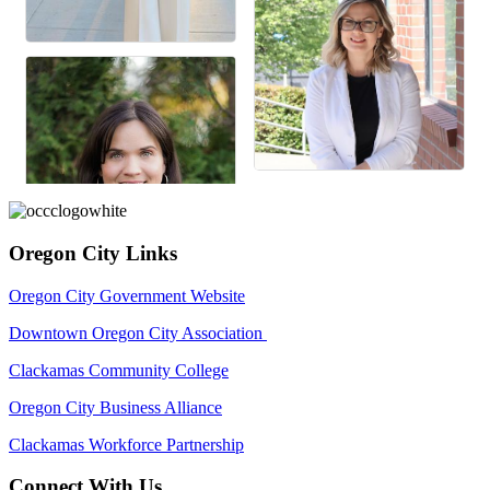
Oregon City Links
Oregon City Government Website
Downtown Oregon City Association
Clackamas Community College
Oregon City Business Alliance
Clackamas Workforce Partnership
Connect With Us