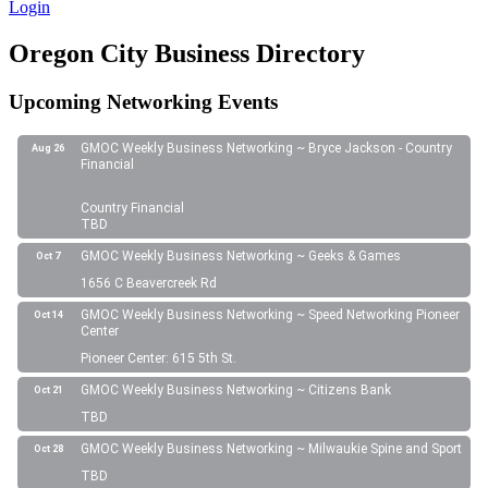
Login
Oregon City Business Directory
Upcoming Networking Events
GMOC Weekly Business Networking ~ Bryce Jackson - Country
Aug 26
Financial
Country Financial
TBD
GMOC Weekly Business Networking ~ Geeks & Games
Oct 7
1656 C Beavercreek Rd
GMOC Weekly Business Networking ~ Speed Networking Pioneer
Oct 14
Center
Pioneer Center: 615 5th St.
GMOC Weekly Business Networking ~ Citizens Bank
Oct 21
TBD
GMOC Weekly Business Networking ~ Milwaukie Spine and Sport
Oct 28
TBD