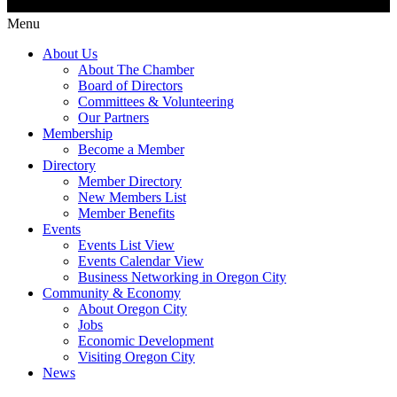
Menu
About Us
About The Chamber
Board of Directors
Committees & Volunteering
Our Partners
Membership
Become a Member
Directory
Member Directory
New Members List
Member Benefits
Events
Events List View
Events Calendar View
Business Networking in Oregon City
Community & Economy
About Oregon City
Jobs
Economic Development
Visiting Oregon City
News