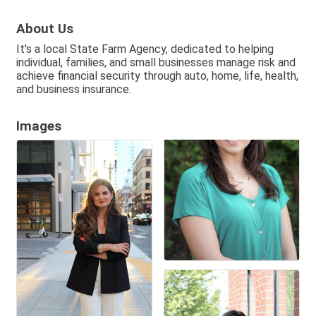
About Us
It's a local State Farm Agency, dedicated to helping
individual, families, and small businesses manage risk and
achieve financial security through auto, home, life, health,
and business insurance.
Images