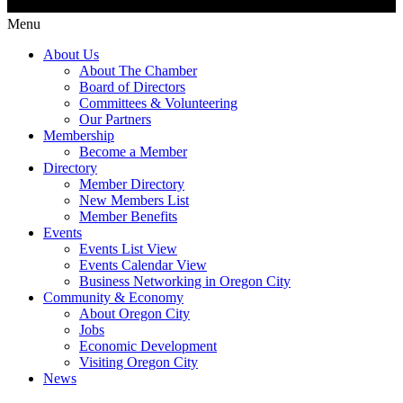
Menu
About Us
About The Chamber
Board of Directors
Committees & Volunteering
Our Partners
Membership
Become a Member
Directory
Member Directory
New Members List
Member Benefits
Events
Events List View
Events Calendar View
Business Networking in Oregon City
Community & Economy
About Oregon City
Jobs
Economic Development
Visiting Oregon City
News