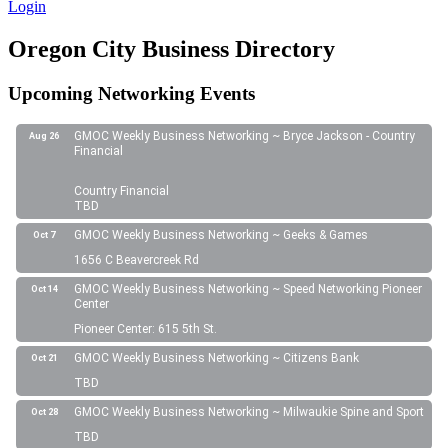
Login
Oregon City Business Directory
Upcoming Networking Events
GMOC Weekly Business Networking ~ Bryce Jackson - Country
Aug 26
Financial
Country Financial
TBD
GMOC Weekly Business Networking ~ Geeks & Games
Oct 7
1656 C Beavercreek Rd
GMOC Weekly Business Networking ~ Speed Networking Pioneer
Oct 14
Center
Pioneer Center: 615 5th St.
GMOC Weekly Business Networking ~ Citizens Bank
Oct 21
TBD
GMOC Weekly Business Networking ~ Milwaukie Spine and Sport
Oct 28
TBD