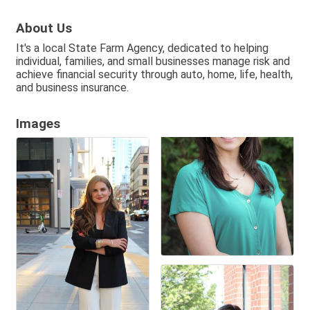
About Us
It's a local State Farm Agency, dedicated to helping
individual, families, and small businesses manage risk and
achieve financial security through auto, home, life, health,
and business insurance.
Images