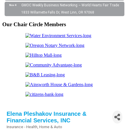
GMOC Weekly Business Networking ~ World Hearts Fair Trade
Nov 4
1833 Willamette Falls Dr, West Linn, OR 97068
Our Chair Circle Members
Elena Pleshakov Insurance &
Financial Services, INC
Insurance - Health, Home & Auto