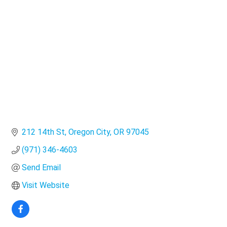
Categories
212 14th St
Oregon City
OR
97045
(971) 346-4603
Send Email
Visit Website