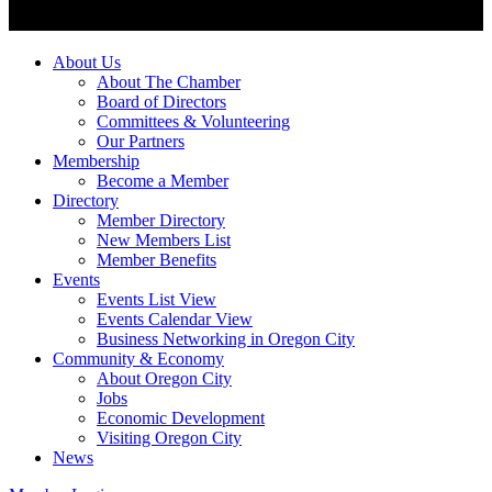
About Us
About The Chamber
Board of Directors
Committees & Volunteering
Our Partners
Membership
Become a Member
Directory
Member Directory
New Members List
Member Benefits
Events
Events List View
Events Calendar View
Business Networking in Oregon City
Community & Economy
About Oregon City
Jobs
Economic Development
Visiting Oregon City
News