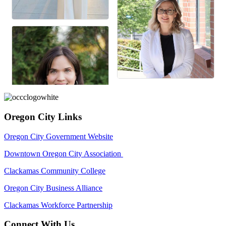
Oregon City Links
Oregon City Government Website
Downtown Oregon City Association
Clackamas Community College
Oregon City Business Alliance
Clackamas Workforce Partnership
Connect With Us