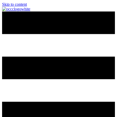
Skip to content