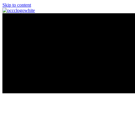
Skip to content