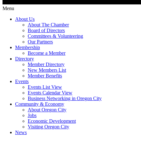
Menu
About Us
About The Chamber
Board of Directors
Committees & Volunteering
Our Partners
Membership
Become a Member
Directory
Member Directory
New Members List
Member Benefits
Events
Events List View
Events Calendar View
Business Networking in Oregon City
Community & Economy
About Oregon City
Jobs
Economic Development
Visiting Oregon City
News