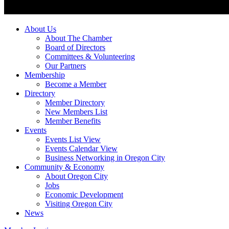
About Us
About The Chamber
Board of Directors
Committees & Volunteering
Our Partners
Membership
Become a Member
Directory
Member Directory
New Members List
Member Benefits
Events
Events List View
Events Calendar View
Business Networking in Oregon City
Community & Economy
About Oregon City
Jobs
Economic Development
Visiting Oregon City
News