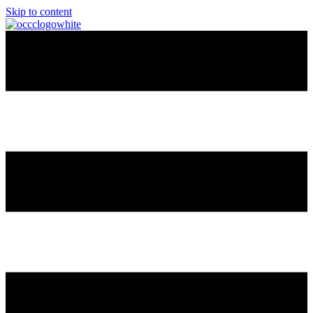
Skip to content