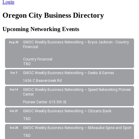
Login
Oregon City Business Directory
Upcoming Networking Events
GMOC Weekly Business Networking ~ Bryce Jackson - Country
Aug 26
Financial
Country Financial
TBD
GMOC Weekly Business Networking ~ Geeks & Games
Oct 7
1656 C Beavercreek Rd
GMOC Weekly Business Networking ~ Speed Networking Pioneer
Oct 14
Center
Pioneer Center: 615 5th St.
GMOC Weekly Business Networking ~ Citizens Bank
Oct 21
TBD
GMOC Weekly Business Networking ~ Milwaukie Spine and Sport
Oct 28
TBD