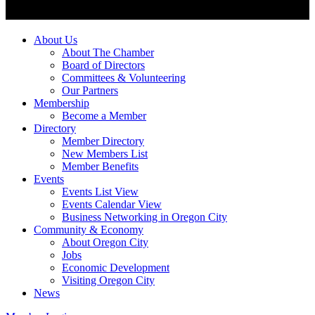
About Us
About The Chamber
Board of Directors
Committees & Volunteering
Our Partners
Membership
Become a Member
Directory
Member Directory
New Members List
Member Benefits
Events
Events List View
Events Calendar View
Business Networking in Oregon City
Community & Economy
About Oregon City
Jobs
Economic Development
Visiting Oregon City
News