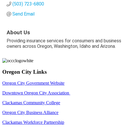
(503) 723-6800
Send Email
About Us
Providing insurance services for consumers and business
owners across Oregon, Washington, Idaho and Arizona.
Oregon City Links
Oregon City Government Website
Downtown Oregon City Association
Clackamas Community College
Oregon City Business Alliance
Clackamas Workforce Partnership