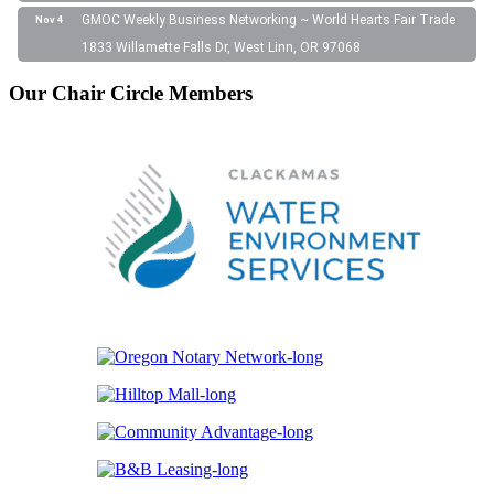
GMOC Weekly Business Networking ~ World Hearts Fair Trade
Nov 4
1833 Willamette Falls Dr, West Linn, OR 97068
Our Chair Circle Members