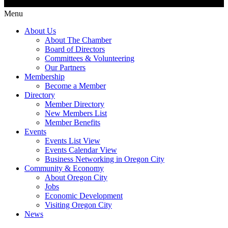
Menu
About Us
About The Chamber
Board of Directors
Committees & Volunteering
Our Partners
Membership
Become a Member
Directory
Member Directory
New Members List
Member Benefits
Events
Events List View
Events Calendar View
Business Networking in Oregon City
Community & Economy
About Oregon City
Jobs
Economic Development
Visiting Oregon City
News