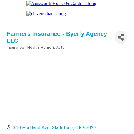
Farmers Insurance - Byerly Agency
LLC
Insurance - Health, Home & Auto
Categories
310 Portland Ave
Gladstone
OR
97027