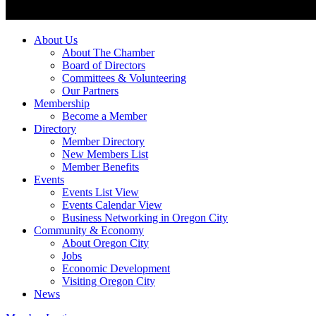
About Us
About The Chamber
Board of Directors
Committees & Volunteering
Our Partners
Membership
Become a Member
Directory
Member Directory
New Members List
Member Benefits
Events
Events List View
Events Calendar View
Business Networking in Oregon City
Community & Economy
About Oregon City
Jobs
Economic Development
Visiting Oregon City
News