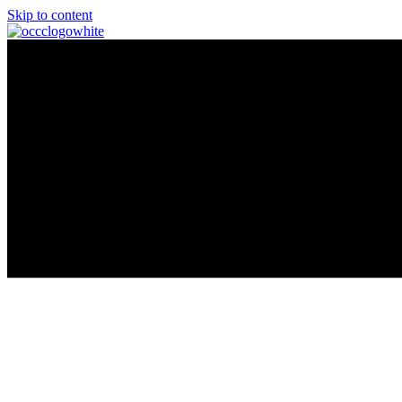
Skip to content