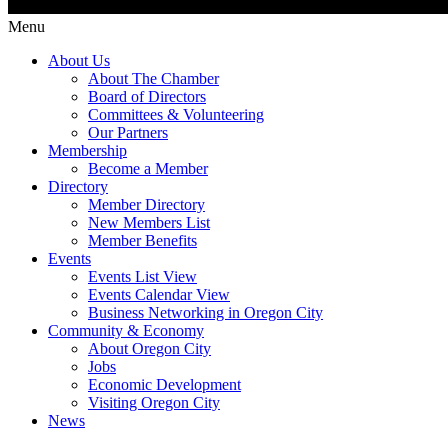
Menu
About Us
About The Chamber
Board of Directors
Committees & Volunteering
Our Partners
Membership
Become a Member
Directory
Member Directory
New Members List
Member Benefits
Events
Events List View
Events Calendar View
Business Networking in Oregon City
Community & Economy
About Oregon City
Jobs
Economic Development
Visiting Oregon City
News