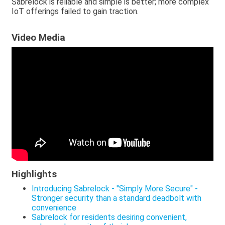
Sabrelock is reliable and simple is better; more complex
IoT offerings failed to gain traction.
Video Media
Highlights
Introducing Sabrelock - "Simply More Secure" -
Stronger security than a standard deadbolt with
convenience
Sabrelock for residents desiring convenient,