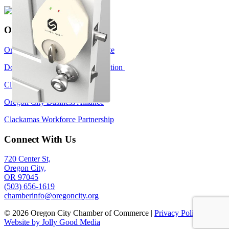
Oregon City Links
Oregon City Government Website
Downtown Oregon City Association
Clackamas Community College
Oregon City Business Alliance
Clackamas Workforce Partnership
Connect With Us
720 Center St,
Oregon City,
OR 97045
(503) 656-1619
chamberinfo@oregoncity.org
© 2026 Oregon City Chamber of Commerce |
Privacy Policy
|
Website by Jolly Good Media