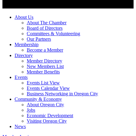
About Us
About The Chamber
Board of Directors
Committees & Volunteering
Our Partners
Membership
Become a Member
Directory
Member Directory
New Members List
Member Benefits
Events
Events List View
Events Calendar View
Business Networking in Oregon City
Community & Economy
About Oregon City
Jobs
Economic Development
Visiting Oregon City
News