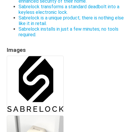
enhanced security of their home.
Sabrelock transforms a standard deadbolt into a
keyless electronic lock.
Sabrelock is a unique product; there is nothing else
like it in retail.
Sabrelock installs in just a few minutes; no tools
required.
Images