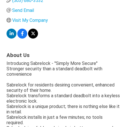
(503) 680-3532
Send Email
Visit My Company
About Us
Introducing Sabrelock - ''Simply More Secure''
Stronger security than a standard deadbolt with
convenience
Sabrelock for residents desiring convenient, enhanced
security of their home.
Sabrelock transforms a standard deadbolt into a keyless
electronic lock.
Sabrelock is a unique product; there is nothing else like it
in retail.
Sabrelock installs in just a few minutes; no tools
required.