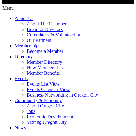
Menu
About Us
About The Chamber
Board of Directors
Committees & Volunteering
Our Partners
Membership
Become a Member
Directory
Member Directory
New Members List
Member Benefits
Events
Events List View
Events Calendar View
Business Networking in Oregon City
Community & Economy
About Oregon City
Jobs
Economic Development
Visiting Oregon City
News