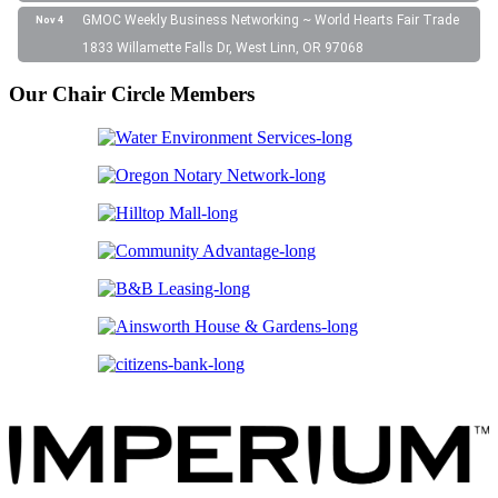
GMOC Weekly Business Networking ~ World Hearts Fair Trade
Nov 4
1833 Willamette Falls Dr, West Linn, OR 97068
Our Chair Circle Members