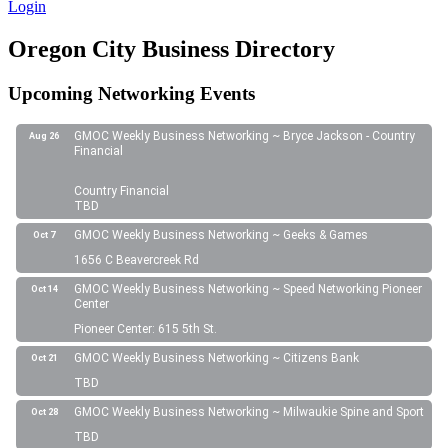
Login
Oregon City Business Directory
Upcoming Networking Events
GMOC Weekly Business Networking ~ Bryce Jackson - Country
Aug 26
Financial
Country Financial
TBD
GMOC Weekly Business Networking ~ Geeks & Games
Oct 7
1656 C Beavercreek Rd
GMOC Weekly Business Networking ~ Speed Networking Pioneer
Oct 14
Center
Pioneer Center: 615 5th St.
GMOC Weekly Business Networking ~ Citizens Bank
Oct 21
TBD
GMOC Weekly Business Networking ~ Milwaukie Spine and Sport
Oct 28
TBD