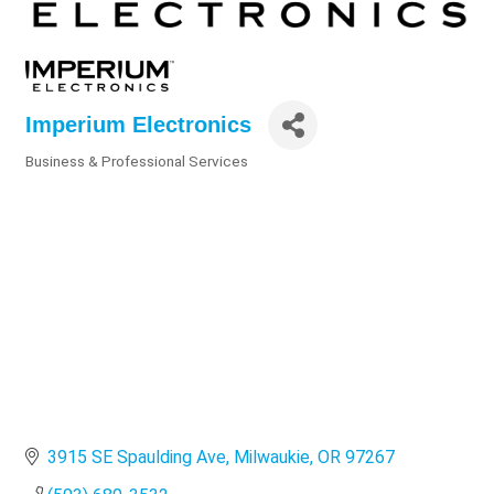
Imperium Electronics
Business & Professional Services
Categories
3915 SE Spaulding Ave
Milwaukie
OR
97267