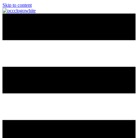
Skip to content