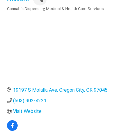
Cannabis Dispensary
Medical & Health Care Services
Categories
19197 S Molalla Ave
Oregon City
OR
97045
(503) 902-4221
Visit Website