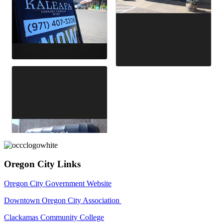
Oregon City Links
Oregon City Government Website
Downtown Oregon City Association
Clackamas Community College