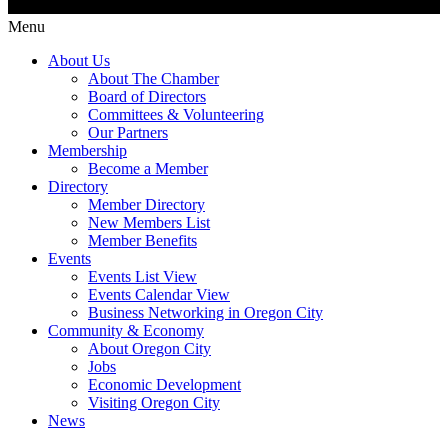
Menu
About Us
About The Chamber
Board of Directors
Committees & Volunteering
Our Partners
Membership
Become a Member
Directory
Member Directory
New Members List
Member Benefits
Events
Events List View
Events Calendar View
Business Networking in Oregon City
Community & Economy
About Oregon City
Jobs
Economic Development
Visiting Oregon City
News