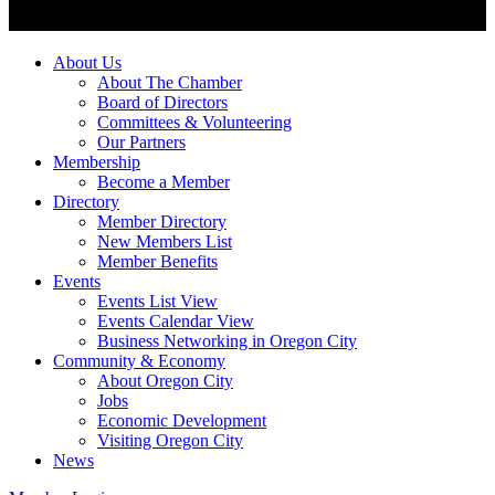
About Us
About The Chamber
Board of Directors
Committees & Volunteering
Our Partners
Membership
Become a Member
Directory
Member Directory
New Members List
Member Benefits
Events
Events List View
Events Calendar View
Business Networking in Oregon City
Community & Economy
About Oregon City
Jobs
Economic Development
Visiting Oregon City
News