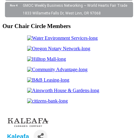
GMOC Weekly Business Networking ~ World Hearts Fair Trade
Nov 4
1833 Willamette Falls Dr, West Linn, OR 97068
Our Chair Circle Members
Kaleafa