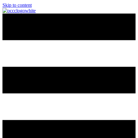
Skip to content