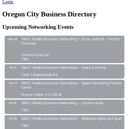
Login
Oregon City Business Directory
Upcoming Networking Events
GMOC Weekly Business Networking ~ Bryce Jackson - Country
Aug 26
Financial
Country Financial
TBD
GMOC Weekly Business Networking ~ Geeks & Games
Oct 7
1656 C Beavercreek Rd
GMOC Weekly Business Networking ~ Speed Networking Pioneer
Oct 14
Center
Pioneer Center: 615 5th St.
GMOC Weekly Business Networking ~ Citizens Bank
Oct 21
TBD
GMOC Weekly Business Networking ~ Milwaukie Spine and Sport
Oct 28
TBD