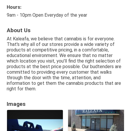
Hours:
9am - 10pm Open Everyday of the year
About Us
At Kaleafa, we believe that cannabis is for everyone.
That's why all of our stores provide a wide variety of
products at competitive pricing, in a comfortable,
educational environment. We ensure that no matter
which location you visit, you'll find the right selection of
products at the best price possible. Our budtenders are
committed to providing every customer that walks
through the door with the time, attention, and
information to get them the cannabis products that are
right for them.
Images