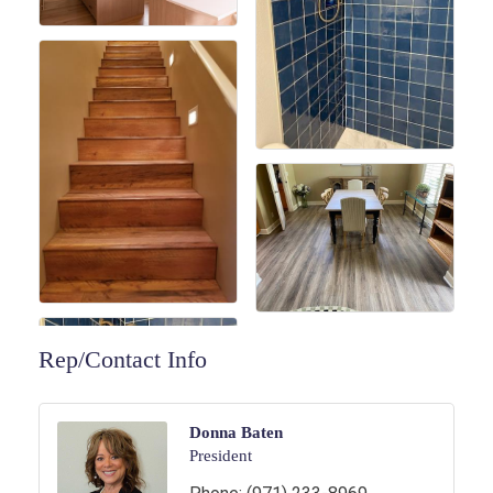
Rep/Contact Info
Donna Baten
President