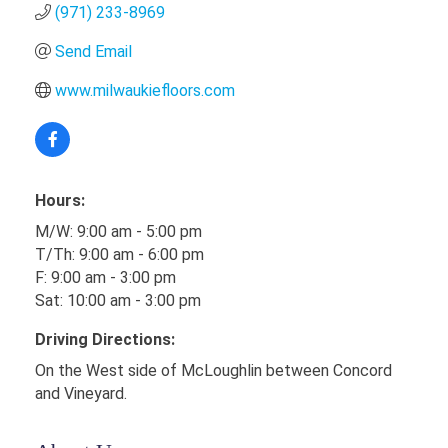
(971) 233-8969
Send Email
www.milwaukiefloors.com
Hours:
M/W: 9:00 am - 5:00 pm
T/Th: 9:00 am - 6:00 pm
F: 9:00 am - 3:00 pm
Sat: 10:00 am - 3:00 pm
Driving Directions:
On the West side of McLoughlin between Concord
and Vineyard.