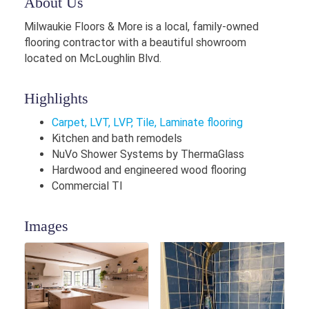
About Us
Milwaukie Floors & More is a local, family-owned
flooring contractor with a beautiful showroom
located on McLoughlin Blvd.
Highlights
Carpet, LVT, LVP, Tile, Laminate flooring
Kitchen and bath remodels
NuVo Shower Systems by ThermaGlass
Hardwood and engineered wood flooring
Commercial TI
Images