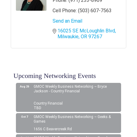
Phone:
(971) 233-8969
Cell Phone:
(503) 607-7563
Send an Email
16025 SE McLoughlin Blvd
Milwaukie
OR
97267
Upcoming Networking Events
GMOC Weekly Business Networking ~ Bryce
Aug 26
Jackson - Country Financial
Country Financial
TBD
GMOC Weekly Business Networking ~ Geeks &
Oct 7
Games
1656 C Beavercreek Rd