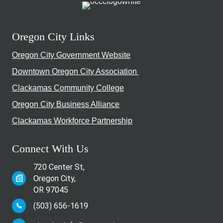
Oregon City Links
Oregon City Government Website
Downtown Oregon City Association
Clackamas Community College
Oregon City Business Alliance
Clackamas Workforce Partnership
Connect With Us
720 Center St,
Oregon City,
OR 97045
(503) 656-1619