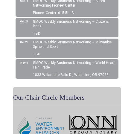
GMOC Weekly Business Networking ~ Speed
Oct 14
Networking Pioneer Center
Pioneer Center: 615 5th St.
GMOC Weekly Business Networking ~ Citizens
Oct 21
Bank
TBD
GMOC Weekly Business Networking ~ Milwaukie
Oct 28
Spine and Sport
TBD
GMOC Weekly Business Networking ~ World Hearts
Nov 4
Fair Trade
1833 Willamette Falls Dr, West Linn, OR 97068
Our Chair Circle Members