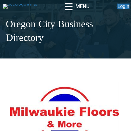
MENU
Login
Oregon City Business
Directory