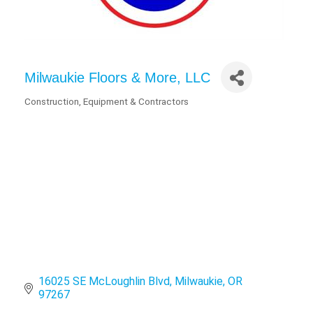
Milwaukie Floors & More, LLC
Construction, Equipment & Contractors
Categories
16025 SE McLoughlin Blvd
Milwaukie
OR
97267