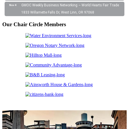
GMOC Weekly Business Networking ~ World Hearts Fair Trade
Nov 4
1833 Willamette Falls Dr, West Linn, OR 97068
Our Chair Circle Members