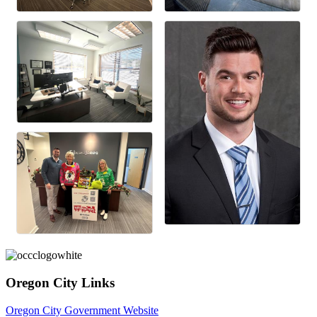
Oregon City Links
Oregon City Government Website