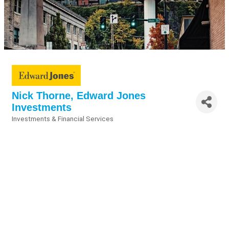
Nick Thorne, Edward Jones
Investments
Investments & Financial Services
Categories