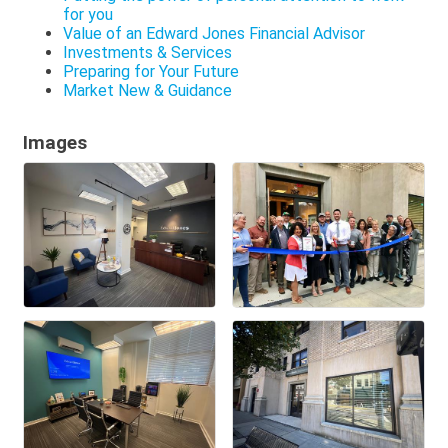
for you
Value of an Edward Jones Financial Advisor
Investments & Services
Preparing for Your Future
Market New & Guidance
Images