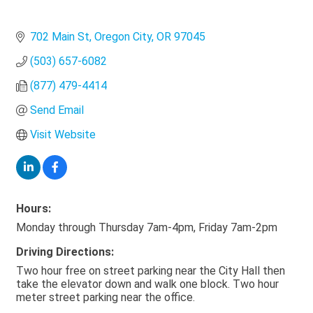
702 Main St
Oregon City
OR
97045
(503) 657-6082
(877) 479-4414
Send Email
Visit Website
Hours:
Monday through Thursday 7am-4pm, Friday 7am-2pm
Driving Directions:
Two hour free on street parking near the City Hall then
take the elevator down and walk one block. Two hour
meter street parking near the office.