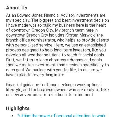
About Us
As an Edward Jones Financial Advisor, investments are
my specialty. The biggest and best investment decision
I have made was to build my business here in the heart
of downtown Oregon City. My branch team here in
downtown Oregon City includes Kirsten Marwick, the
branch office administrator, who helps to provide clients
with personalized service. Here, we use an established
process designed to help long-term investors, like you,
develop all-weather solutions to reach financial goals.
First, we listen to learn about your dreams and goals,
then we match investments and services specifically to
each goal. We partner with you for life, to ensure we
have a plan for everything in life.
Financial guidance for those seeking a work optional
lifestyle, and for business owners who are ready to take
on new adventures, or transition into retirement.
Highlights
Putting the power of personal attention to work