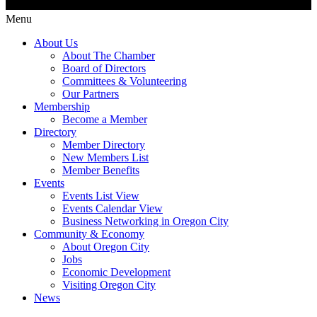
Menu
About Us
About The Chamber
Board of Directors
Committees & Volunteering
Our Partners
Membership
Become a Member
Directory
Member Directory
New Members List
Member Benefits
Events
Events List View
Events Calendar View
Business Networking in Oregon City
Community & Economy
About Oregon City
Jobs
Economic Development
Visiting Oregon City
News