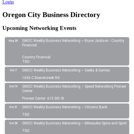
Login
Oregon City Business Directory
Upcoming Networking Events
GMOC Weekly Business Networking ~ Bryce Jackson - Country
Aug 26
Financial
Country Financial
TBD
GMOC Weekly Business Networking ~ Geeks & Games
Oct 7
1656 C Beavercreek Rd
GMOC Weekly Business Networking ~ Speed Networking Pioneer
Oct 14
Center
Pioneer Center: 615 5th St.
GMOC Weekly Business Networking ~ Citizens Bank
Oct 21
TBD
GMOC Weekly Business Networking ~ Milwaukie Spine and Sport
Oct 28
TBD