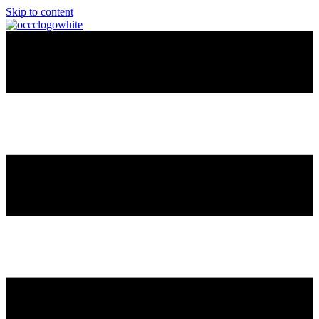
Skip to content