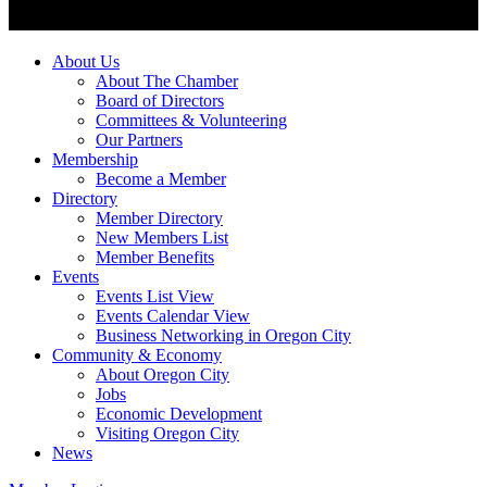
About Us
About The Chamber
Board of Directors
Committees & Volunteering
Our Partners
Membership
Become a Member
Directory
Member Directory
New Members List
Member Benefits
Events
Events List View
Events Calendar View
Business Networking in Oregon City
Community & Economy
About Oregon City
Jobs
Economic Development
Visiting Oregon City
News