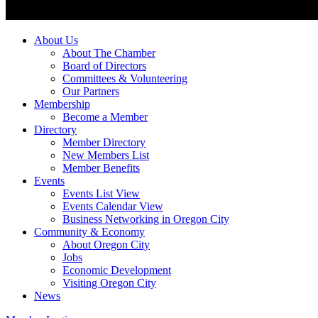
About Us
About The Chamber
Board of Directors
Committees & Volunteering
Our Partners
Membership
Become a Member
Directory
Member Directory
New Members List
Member Benefits
Events
Events List View
Events Calendar View
Business Networking in Oregon City
Community & Economy
About Oregon City
Jobs
Economic Development
Visiting Oregon City
News