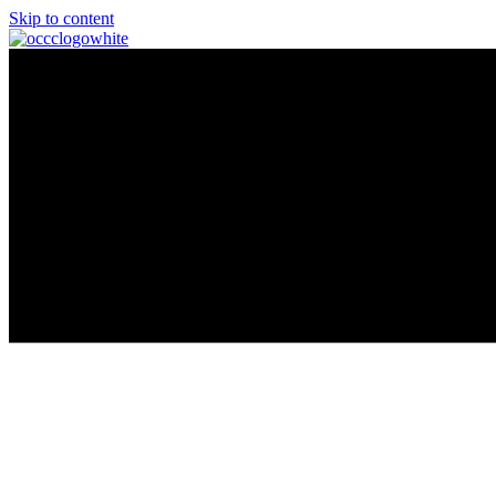
Skip to content