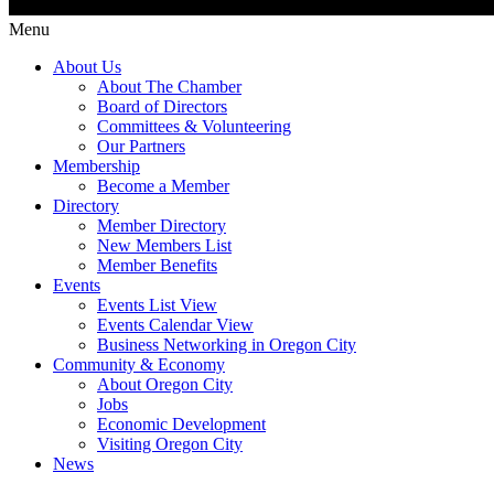
Menu
About Us
About The Chamber
Board of Directors
Committees & Volunteering
Our Partners
Membership
Become a Member
Directory
Member Directory
New Members List
Member Benefits
Events
Events List View
Events Calendar View
Business Networking in Oregon City
Community & Economy
About Oregon City
Jobs
Economic Development
Visiting Oregon City
News