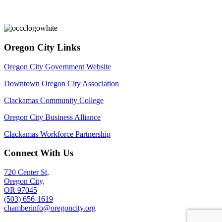
Oregon City Links
Oregon City Government Website
Downtown Oregon City Association
Clackamas Community College
Oregon City Business Alliance
Clackamas Workforce Partnership
Connect With Us
720 Center St,
Oregon City,
OR 97045
(503) 656-1619
chamberinfo@oregoncity.org