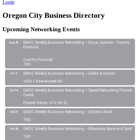
Login
Oregon City Business Directory
Upcoming Networking Events
GMOC Weekly Business Networking ~ Bryce Jackson - Country
Aug 26
Financial
Country Financial
TBD
GMOC Weekly Business Networking ~ Geeks & Games
Oct 7
1656 C Beavercreek Rd
GMOC Weekly Business Networking ~ Speed Networking Pioneer
Oct 14
Center
Pioneer Center: 615 5th St.
GMOC Weekly Business Networking ~ Citizens Bank
Oct 21
TBD
GMOC Weekly Business Networking ~ Milwaukie Spine and Sport
Oct 28
TBD