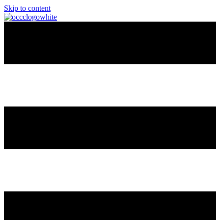
Skip to content