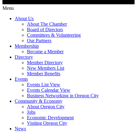
Menu
About Us
About The Chamber
Board of Directors
Committees & Volunteering
Our Partners
Membership
Become a Member
Directory
Member Directory
New Members List
Member Benefits
Events
Events List View
Events Calendar View
Business Networking in Oregon City
Community & Economy
About Oregon City
Jobs
Economic Development
Visiting Oregon City
News