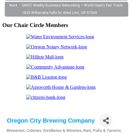
GMOC Weekly Business Networking ~ World Hearts Fair Trade
Nov 4
1833 Willamette Falls Dr, West Linn, OR 97068
Our Chair Circle Members
Oregon City Brewing Company
Breweries, Cideries, Distilleries & Wineries
Bars, Pubs & Taverns