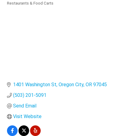
Categories
Restaurants & Food Carts
1401 Washington St
Oregon City
OR
97045
(503) 201-5091
Send Email
Visit Website