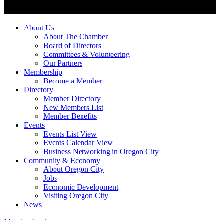
About Us
About The Chamber
Board of Directors
Committees & Volunteering
Our Partners
Membership
Become a Member
Directory
Member Directory
New Members List
Member Benefits
Events
Events List View
Events Calendar View
Business Networking in Oregon City
Community & Economy
About Oregon City
Jobs
Economic Development
Visiting Oregon City
News