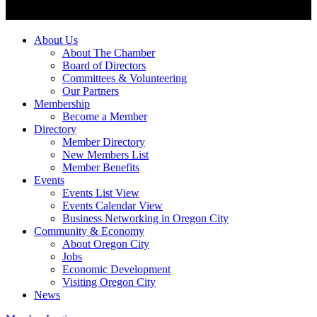
About Us
About The Chamber
Board of Directors
Committees & Volunteering
Our Partners
Membership
Become a Member
Directory
Member Directory
New Members List
Member Benefits
Events
Events List View
Events Calendar View
Business Networking in Oregon City
Community & Economy
About Oregon City
Jobs
Economic Development
Visiting Oregon City
News