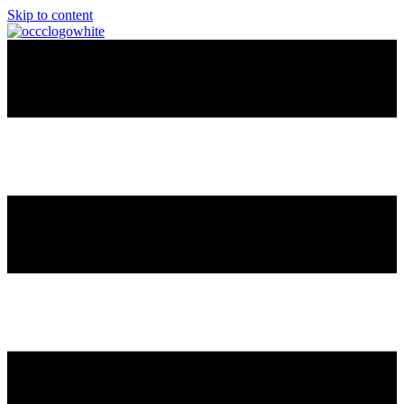
Skip to content