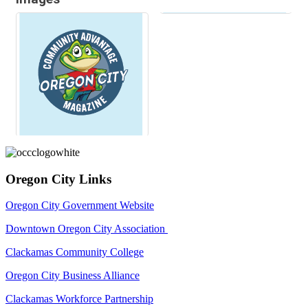
Oregon City Links
Oregon City Government Website
Downtown Oregon City Association
Clackamas Community College
Oregon City Business Alliance
Clackamas Workforce Partnership