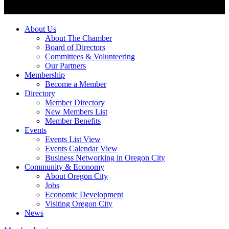
About Us
About The Chamber
Board of Directors
Committees & Volunteering
Our Partners
Membership
Become a Member
Directory
Member Directory
New Members List
Member Benefits
Events
Events List View
Events Calendar View
Business Networking in Oregon City
Community & Economy
About Oregon City
Jobs
Economic Development
Visiting Oregon City
News