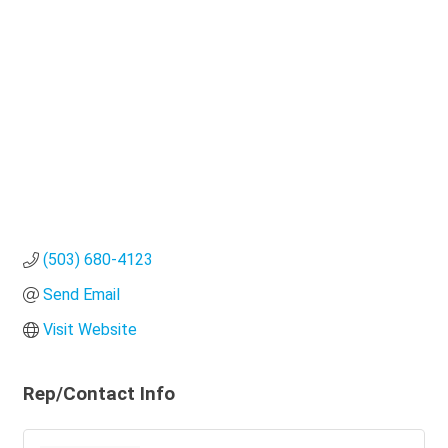
Categories
(503) 680-4123
Send Email
Visit Website
Rep/Contact Info