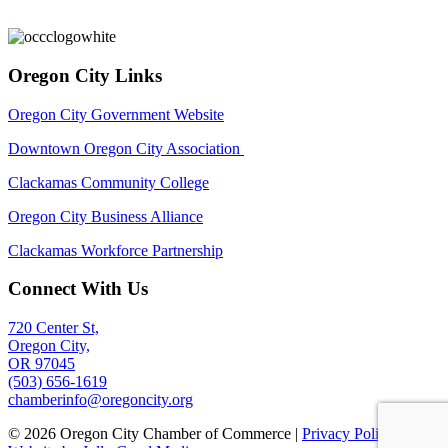
Oregon City Links
Oregon City Government Website
Downtown Oregon City Association
Clackamas Community College
Oregon City Business Alliance
Clackamas Workforce Partnership
Connect With Us
720 Center St,
Oregon City,
OR 97045
(503) 656-1619
chamberinfo@oregoncity.org
© 2026 Oregon City Chamber of Commerce |
Privacy Policy
|