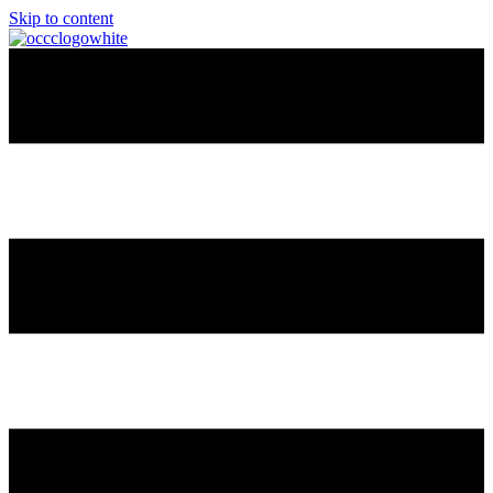
Skip to content