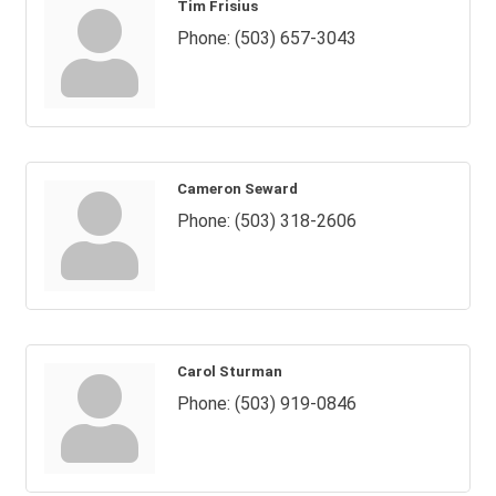
Tim Frisius
Phone:
(503) 657-3043
Cameron Seward
Phone:
(503) 318-2606
Carol Sturman
Phone:
(503) 919-0846