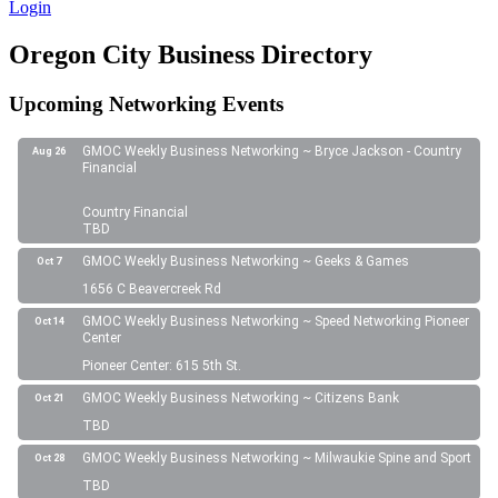
Login
Oregon City Business Directory
Upcoming Networking Events
GMOC Weekly Business Networking ~ Bryce Jackson - Country
Aug 26
Financial
Country Financial
TBD
GMOC Weekly Business Networking ~ Geeks & Games
Oct 7
1656 C Beavercreek Rd
GMOC Weekly Business Networking ~ Speed Networking Pioneer
Oct 14
Center
Pioneer Center: 615 5th St.
GMOC Weekly Business Networking ~ Citizens Bank
Oct 21
TBD
GMOC Weekly Business Networking ~ Milwaukie Spine and Sport
Oct 28
TBD