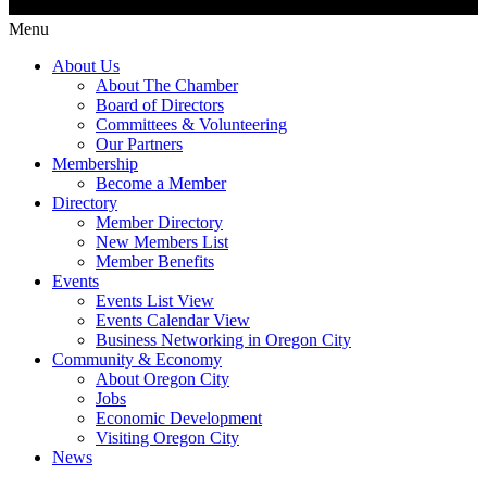
Menu
About Us
About The Chamber
Board of Directors
Committees & Volunteering
Our Partners
Membership
Become a Member
Directory
Member Directory
New Members List
Member Benefits
Events
Events List View
Events Calendar View
Business Networking in Oregon City
Community & Economy
About Oregon City
Jobs
Economic Development
Visiting Oregon City
News