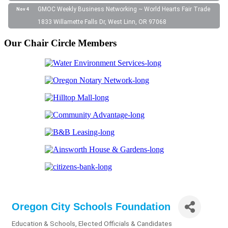
GMOC Weekly Business Networking ~ World Hearts Fair Trade
Nov 4
1833 Willamette Falls Dr, West Linn, OR 97068
Our Chair Circle Members
Oregon City Schools Foundation
Education & Schools
Elected Officials & Candidates