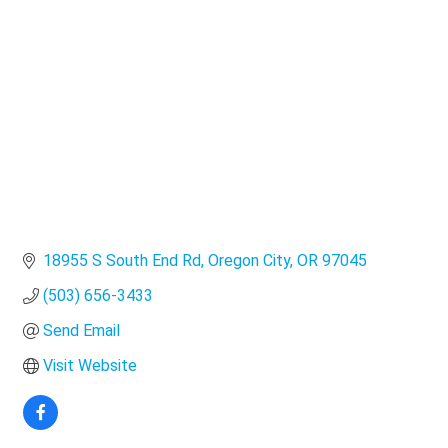
Categories
18955 S South End Rd
Oregon City
OR
97045
(503) 656-3433
Send Email
Visit Website