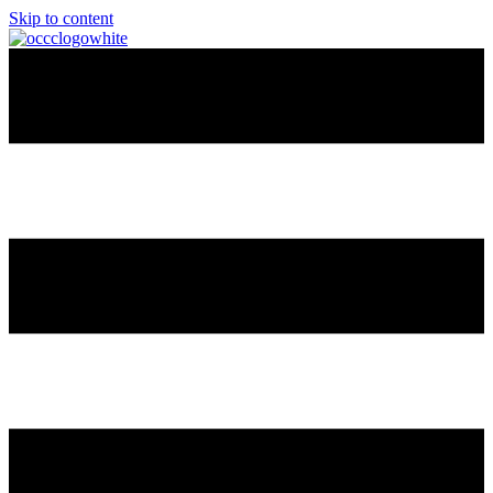
Skip to content