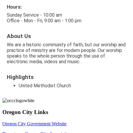
Hours:
Sunday Service - 10:00 am
Office - Mon - Fri, 9:00 am - 1:00 pm
About Us
We are a historic community of faith, but our worship and
practice of ministry are for modern people. Our worship
speaks to the whole person through the use of
electronic media, videos and music.
Highlights
United Methodist Church
Oregon City Links
Oregon City Government Website