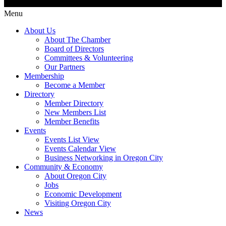
Menu
About Us
About The Chamber
Board of Directors
Committees & Volunteering
Our Partners
Membership
Become a Member
Directory
Member Directory
New Members List
Member Benefits
Events
Events List View
Events Calendar View
Business Networking in Oregon City
Community & Economy
About Oregon City
Jobs
Economic Development
Visiting Oregon City
News