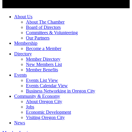
About Us
About The Chamber
Board of Directors
Committees & Volunteering
Our Partners
Membership
Become a Member
Directory
Member Directory
New Members List
Member Benefits
Events
Events List View
Events Calendar View
Business Networking in Oregon City
Community & Economy
About Oregon City
Jobs
Economic Development
Visiting Oregon City
News