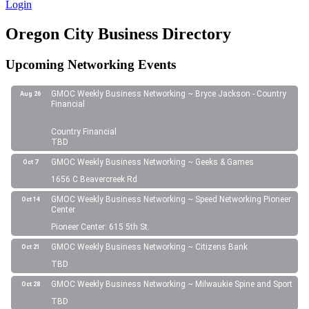
Login
Oregon City Business Directory
Upcoming Networking Events
GMOC Weekly Business Networking ~ Bryce Jackson - Country
Aug 26
Financial
Country Financial
TBD
GMOC Weekly Business Networking ~ Geeks & Games
Oct 7
1656 C Beavercreek Rd
GMOC Weekly Business Networking ~ Speed Networking Pioneer
Oct 14
Center
Pioneer Center: 615 5th St.
GMOC Weekly Business Networking ~ Citizens Bank
Oct 21
TBD
GMOC Weekly Business Networking ~ Milwaukie Spine and Sport
Oct 28
TBD