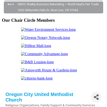
GMOC Weekly Business Networking ~ World Hearts Fair Trade
Nov 4
1833 Willamette Falls Dr, West Linn, OR 97068
Our Chair Circle Members
Oregon City United Methodist
Church
Religious Organizations
Family Support & Community Services