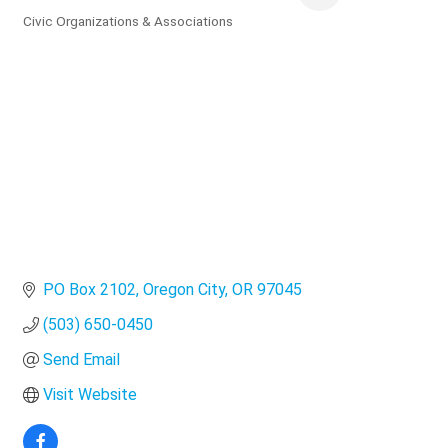
Civic Organizations & Associations
Categories
PO Box 2102
Oregon City
OR
97045
(503) 650-0450
Send Email
Visit Website