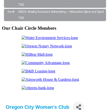
TBD
GMOC Weekly Business Networking ~ Milwaukie Spine and Sport
Oct 28
TBD
Our Chair Circle Members
Oregon City Woman's Club