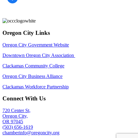
Oregon City Links
Oregon City Government Website
Downtown Oregon City Association
Clackamas Community College
Oregon City Business Alliance
Clackamas Workforce Partnership
Connect With Us
720 Center St,
Oregon City,
OR 97045
(503) 656-1619
chamberinfo@oregoncity.org