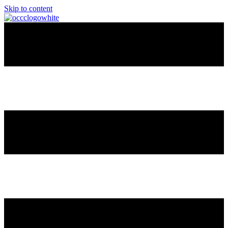
Skip to content