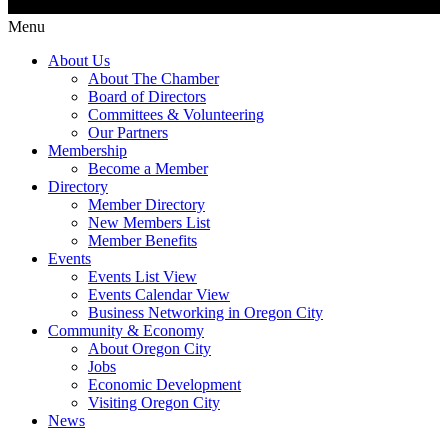
Menu
About Us
About The Chamber
Board of Directors
Committees & Volunteering
Our Partners
Membership
Become a Member
Directory
Member Directory
New Members List
Member Benefits
Events
Events List View
Events Calendar View
Business Networking in Oregon City
Community & Economy
About Oregon City
Jobs
Economic Development
Visiting Oregon City
News