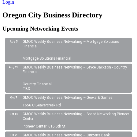
Login
Oregon City Business Directory
Upcoming Networking Events
GMOC Weekly Business Networking ~ Mortgage Solutions
Aug 5
Financial
Mortgage Solutions Financial
GMOC Weekly Business Networking ~ Bryce Jackson - Country
Aug 26
Financial
Country Financial
TBD
GMOC Weekly Business Networking ~ Geeks & Games
Oct 7
1656 C Beavercreek Rd
GMOC Weekly Business Networking ~ Speed Networking Pioneer
Oct 14
Center
Pioneer Center: 615 5th St.
GMOC Weekly Business Networking ~ Citizens Bank
Oct 21