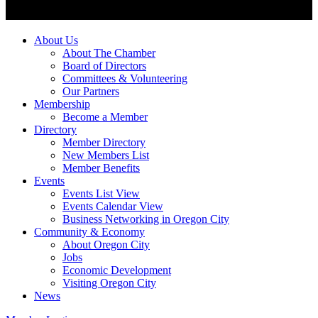
About Us
About The Chamber
Board of Directors
Committees & Volunteering
Our Partners
Membership
Become a Member
Directory
Member Directory
New Members List
Member Benefits
Events
Events List View
Events Calendar View
Business Networking in Oregon City
Community & Economy
About Oregon City
Jobs
Economic Development
Visiting Oregon City
News