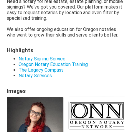
Need a notary for real estate, estate planning, or mobile
signings? We've got you covered. Our platform makes it
easy to request notaries by location and even filter by
specialized training.
We also offer ongoing education for Oregon notaries
who want to grow their skills and serve clients better.
Highlights
Notary Signing Service
Oregon Notary Education Training
The Legacy Compass
Notary Services
Images