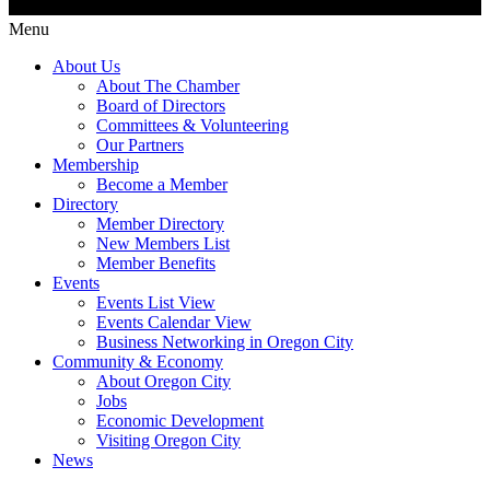
Menu
About Us
About The Chamber
Board of Directors
Committees & Volunteering
Our Partners
Membership
Become a Member
Directory
Member Directory
New Members List
Member Benefits
Events
Events List View
Events Calendar View
Business Networking in Oregon City
Community & Economy
About Oregon City
Jobs
Economic Development
Visiting Oregon City
News