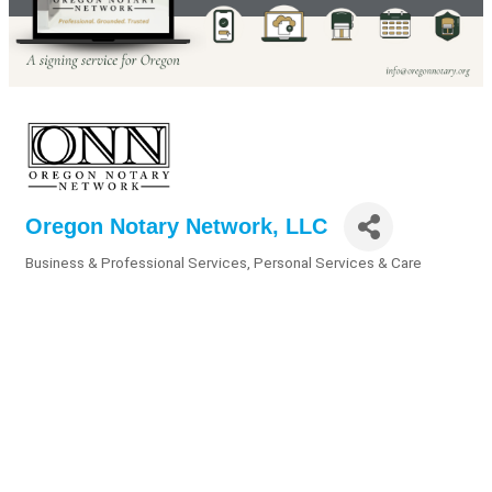
Oregon Notary Network, LLC
Business & Professional Services
Personal Services & Care
Categories