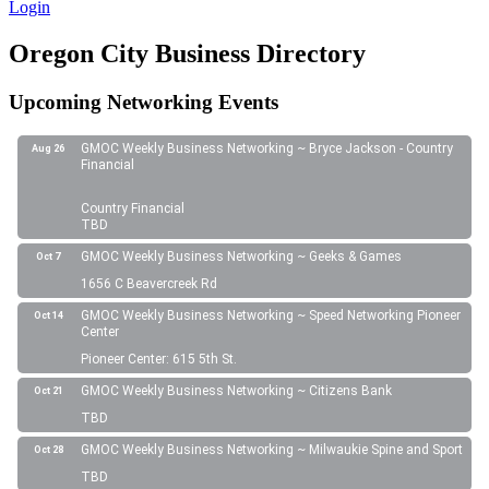
Login
Oregon City Business Directory
Upcoming Networking Events
GMOC Weekly Business Networking ~ Bryce Jackson - Country
Aug 26
Financial
Country Financial
TBD
GMOC Weekly Business Networking ~ Geeks & Games
Oct 7
1656 C Beavercreek Rd
GMOC Weekly Business Networking ~ Speed Networking Pioneer
Oct 14
Center
Pioneer Center: 615 5th St.
GMOC Weekly Business Networking ~ Citizens Bank
Oct 21
TBD
GMOC Weekly Business Networking ~ Milwaukie Spine and Sport
Oct 28
TBD