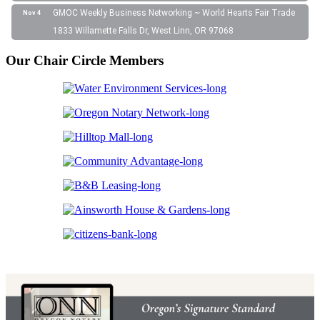
GMOC Weekly Business Networking ~ World Hearts Fair Trade
Nov 4
1833 Willamette Falls Dr, West Linn, OR 97068
Our Chair Circle Members