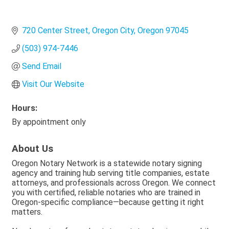
720 Center Street
Oregon City
Oregon
97045
(503) 974-7446
Send Email
Visit Our Website
Hours:
By appointment only
About Us
Oregon Notary Network is a statewide notary signing
agency and training hub serving title companies, estate
attorneys, and professionals across Oregon. We connect
you with certified, reliable notaries who are trained in
Oregon-specific compliance—because getting it right
matters.