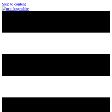
Skip to content