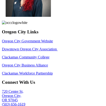
Oregon City Links
Oregon City Government Website
Downtown Oregon City Association
Clackamas Community College
Oregon City Business Alliance
Clackamas Workforce Partnership
Connect With Us
720 Center St,
Oregon City,
OR 97045
(503) 656-1619