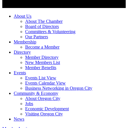
About Us
About The Chamber
Board of Directors
Committees & Volunteering
Our Partners
Membership
Become a Member
Directory
Member Directory
New Members List
Member Benefits
Events
Events List View
Events Calendar View
Business Networking in Oregon City
Community & Economy
About Oregon City
Jobs
Economic Development
Visiting Oregon City
News