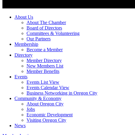
About Us
About The Chamber
Board of Directors
Committees & Volunteering
Our Partners
Membership
Become a Member
Directory
Member Directory
New Members List
Member Benefits
Events
Events List View
Events Calendar View
Business Networking in Oregon City
Community & Economy
About Oregon City
Jobs
Economic Development
Visiting Oregon City
News