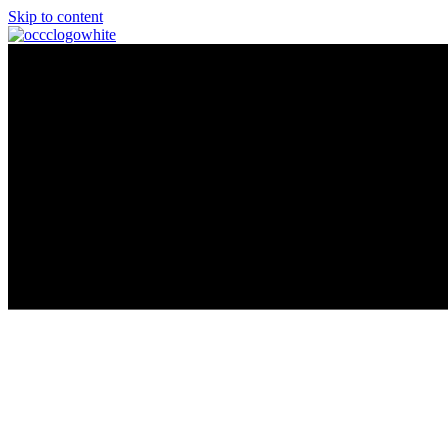
Skip to content