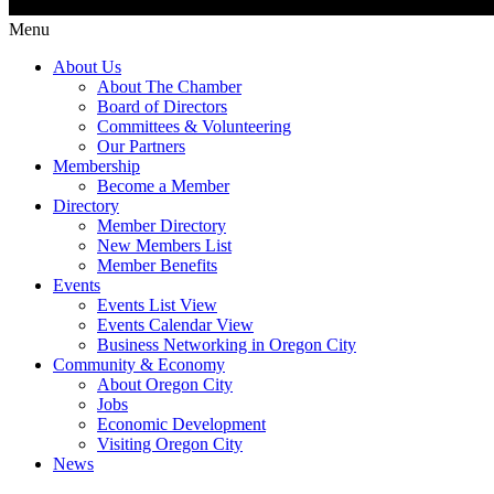
Menu
About Us
About The Chamber
Board of Directors
Committees & Volunteering
Our Partners
Membership
Become a Member
Directory
Member Directory
New Members List
Member Benefits
Events
Events List View
Events Calendar View
Business Networking in Oregon City
Community & Economy
About Oregon City
Jobs
Economic Development
Visiting Oregon City
News