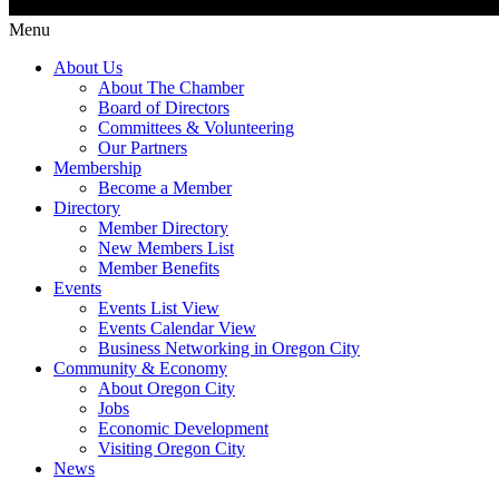
Menu
About Us
About The Chamber
Board of Directors
Committees & Volunteering
Our Partners
Membership
Become a Member
Directory
Member Directory
New Members List
Member Benefits
Events
Events List View
Events Calendar View
Business Networking in Oregon City
Community & Economy
About Oregon City
Jobs
Economic Development
Visiting Oregon City
News