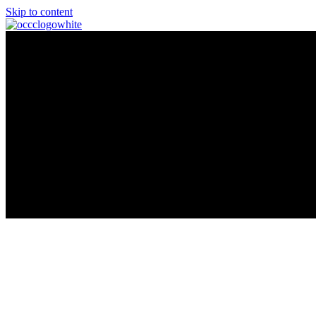
Skip to content