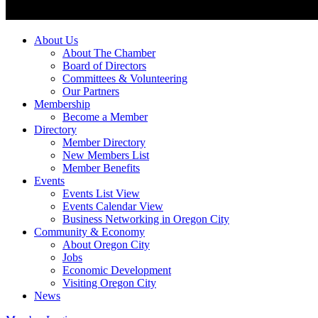
About Us
About The Chamber
Board of Directors
Committees & Volunteering
Our Partners
Membership
Become a Member
Directory
Member Directory
New Members List
Member Benefits
Events
Events List View
Events Calendar View
Business Networking in Oregon City
Community & Economy
About Oregon City
Jobs
Economic Development
Visiting Oregon City
News