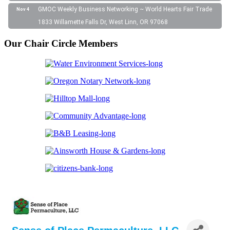
GMOC Weekly Business Networking ~ World Hearts Fair Trade
Nov 4
1833 Willamette Falls Dr, West Linn, OR 97068
Our Chair Circle Members