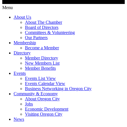
Menu
About Us
About The Chamber
Board of Directors
Committees & Volunteering
Our Partners
Membership
Become a Member
Directory
Member Directory
New Members List
Member Benefits
Events
Events List View
Events Calendar View
Business Networking in Oregon City
Community & Economy
About Oregon City
Jobs
Economic Development
Visiting Oregon City
News