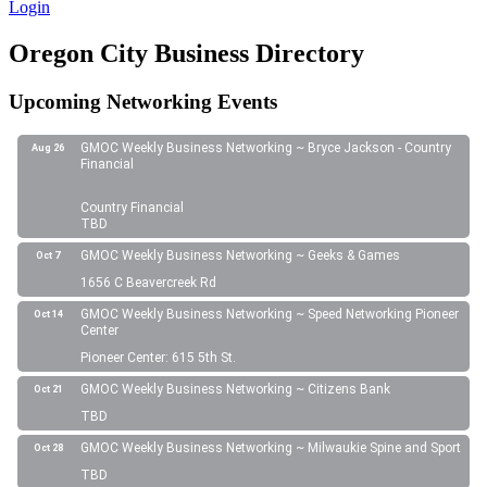
Login
Oregon City Business Directory
Upcoming Networking Events
GMOC Weekly Business Networking ~ Bryce Jackson - Country
Aug 26
Financial
Country Financial
TBD
GMOC Weekly Business Networking ~ Geeks & Games
Oct 7
1656 C Beavercreek Rd
GMOC Weekly Business Networking ~ Speed Networking Pioneer
Oct 14
Center
Pioneer Center: 615 5th St.
GMOC Weekly Business Networking ~ Citizens Bank
Oct 21
TBD
GMOC Weekly Business Networking ~ Milwaukie Spine and Sport
Oct 28
TBD