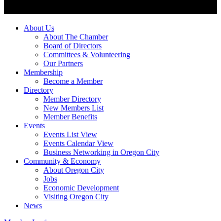
About Us
About The Chamber
Board of Directors
Committees & Volunteering
Our Partners
Membership
Become a Member
Directory
Member Directory
New Members List
Member Benefits
Events
Events List View
Events Calendar View
Business Networking in Oregon City
Community & Economy
About Oregon City
Jobs
Economic Development
Visiting Oregon City
News