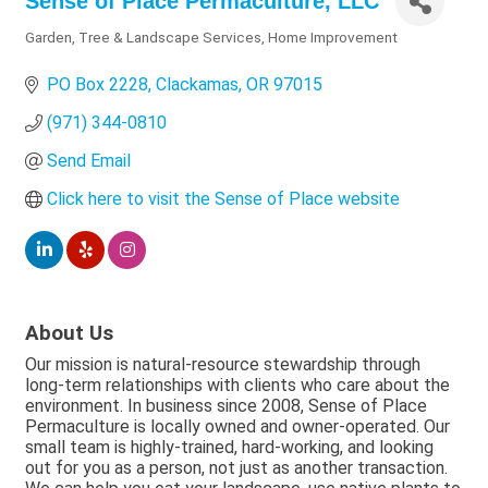
Sense of Place Permaculture, LLC
Garden, Tree & Landscape Services
Home Improvement
Categories
PO Box 2228
Clackamas
OR
97015
(971) 344-0810
Send Email
Click here to visit the Sense of Place website
About Us
Our mission is natural-resource stewardship through
long-term relationships with clients who care about the
environment. In business since 2008, Sense of Place
Permaculture is locally owned and owner-operated. Our
small team is highly-trained, hard-working, and looking
out for you as a person, not just as another transaction.