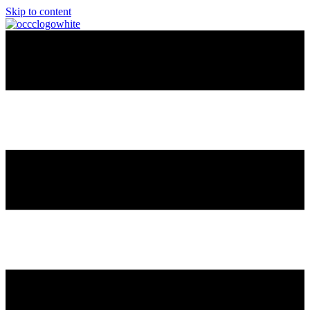
Skip to content