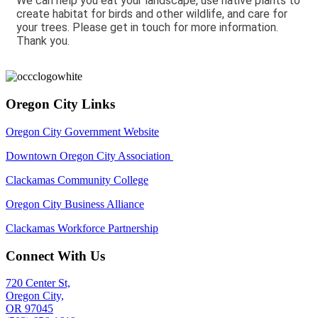
We can help you eat your landscape, use native plants to
create habitat for birds and other wildlife, and care for
your trees. Please get in touch for more information.
Thank you.
Oregon City Links
Oregon City Government Website
Downtown Oregon City Association
Clackamas Community College
Oregon City Business Alliance
Clackamas Workforce Partnership
Connect With Us
720 Center St,
Oregon City,
OR 97045