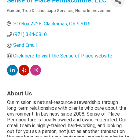
Sense of Place Permaculture, LLC
Garden, Tree & Landscape Services
Home Improvement
Categories
PO Box 2228
Clackamas
OR
97015
(971) 344-0810
Send Email
Click here to visit the Sense of Place website
About Us
Our mission is natural-resource stewardship through
long-term relationships with clients who care about the
environment. In business since 2008, Sense of Place
Permaculture is locally owned and owner-operated. Our
small team is highly-trained, hard-working, and looking
out for you as a person, not just as another transaction.