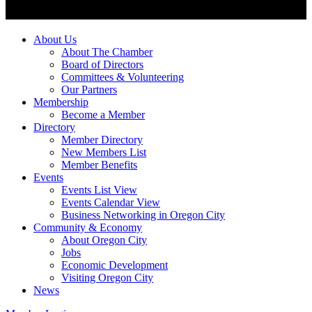
About Us
About The Chamber
Board of Directors
Committees & Volunteering
Our Partners
Membership
Become a Member
Directory
Member Directory
New Members List
Member Benefits
Events
Events List View
Events Calendar View
Business Networking in Oregon City
Community & Economy
About Oregon City
Jobs
Economic Development
Visiting Oregon City
News