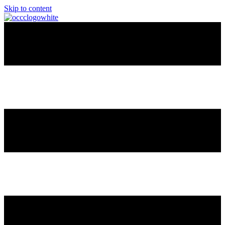
Skip to content