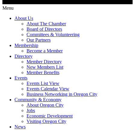
Menu
About Us
About The Chamber
Board of Directors
Committees & Volunteering
Our Partners
Membership
Become a Member
Directory
Member Directory
New Members List
Member Benefits
Events
Events List View
Events Calendar View
Business Networking in Oregon City
Community & Economy
About Oregon City
Jobs
Economic Development
Visiting Oregon City
News