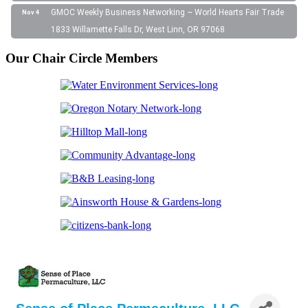
GMOC Weekly Business Networking ~ World Hearts Fair Trade
Nov 4
1833 Willamette Falls Dr, West Linn, OR 97068
Our Chair Circle Members