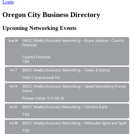
Login
Oregon City Business Directory
Upcoming Networking Events
GMOC Weekly Business Networking ~ Bryce Jackson - Country
Aug 26
Financial
Country Financial
TBD
GMOC Weekly Business Networking ~ Geeks & Games
Oct 7
1656 C Beavercreek Rd
GMOC Weekly Business Networking ~ Speed Networking Pioneer
Oct 14
Center
Pioneer Center: 615 5th St.
GMOC Weekly Business Networking ~ Citizens Bank
Oct 21
TBD
GMOC Weekly Business Networking ~ Milwaukie Spine and Sport
Oct 28
TBD