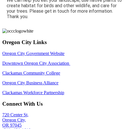
We can help you eat your landscape, use native plants to
create habitat for birds and other wildlife, and care for
your trees. Please get in touch for more information.
Thank you.
Oregon City Links
Oregon City Government Website
Downtown Oregon City Association
Clackamas Community College
Oregon City Business Alliance
Clackamas Workforce Partnership
Connect With Us
720 Center St,
Oregon City,
OR 97045