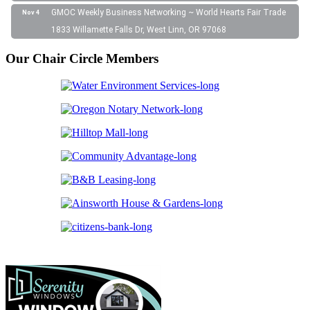
GMOC Weekly Business Networking ~ World Hearts Fair Trade
Nov 4
1833 Willamette Falls Dr, West Linn, OR 97068
Our Chair Circle Members