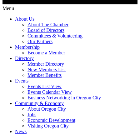
Menu
About Us
About The Chamber
Board of Directors
Committees & Volunteering
Our Partners
Membership
Become a Member
Directory
Member Directory
New Members List
Member Benefits
Events
Events List View
Events Calendar View
Business Networking in Oregon City
Community & Economy
About Oregon City
Jobs
Economic Development
Visiting Oregon City
News