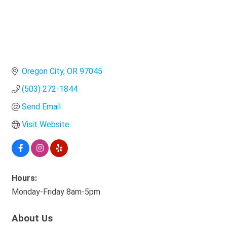
Oregon City
OR
97045
(503) 272-1844
Send Email
Visit Website
Hours:
Monday-Friday 8am-5pm
About Us