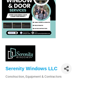
Serenity Windows LLC
Construction, Equipment & Contractors
Categories