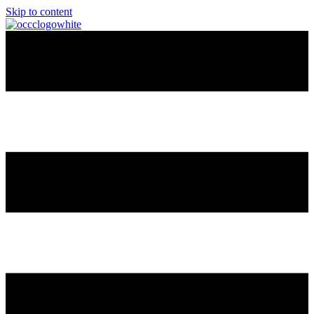
Skip to content