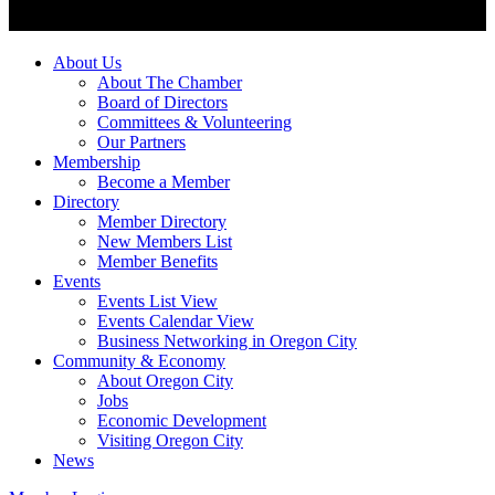
About Us
About The Chamber
Board of Directors
Committees & Volunteering
Our Partners
Membership
Become a Member
Directory
Member Directory
New Members List
Member Benefits
Events
Events List View
Events Calendar View
Business Networking in Oregon City
Community & Economy
About Oregon City
Jobs
Economic Development
Visiting Oregon City
News