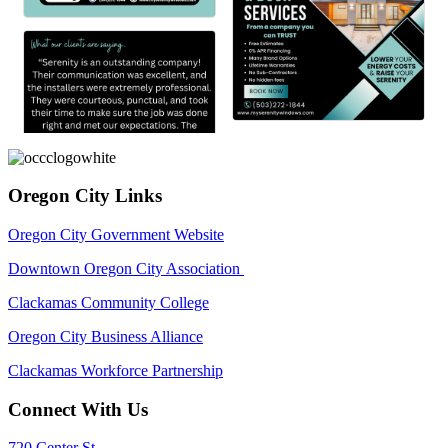
Oregon City Links
Oregon City Government Website
Downtown Oregon City Association
Clackamas Community College
Oregon City Business Alliance
Clackamas Workforce Partnership
Connect With Us
720 Center St,