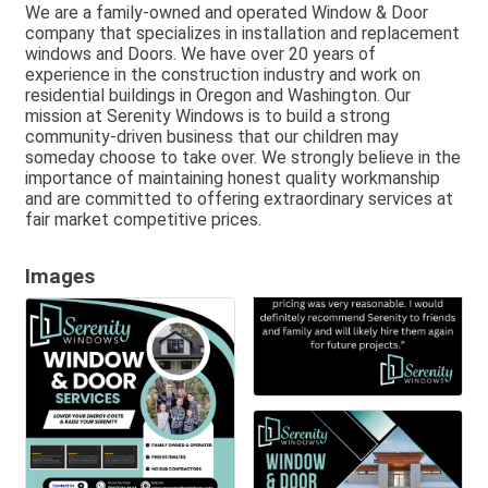
We are a family-owned and operated Window & Door
company that specializes in installation and replacement
windows and Doors. We have over 20 years of
experience in the construction industry and work on
residential buildings in Oregon and Washington. Our
mission at Serenity Windows is to build a strong
community-driven business that our children may
someday choose to take over. We strongly believe in the
importance of maintaining honest quality workmanship
and are committed to offering extraordinary services at
fair market competitive prices.
Images