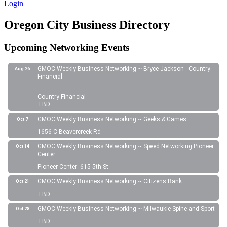
Login
Oregon City Business Directory
Upcoming Networking Events
GMOC Weekly Business Networking ~ Bryce Jackson - Country
Aug 26
Financial
Country Financial
TBD
GMOC Weekly Business Networking ~ Geeks & Games
Oct 7
1656 C Beavercreek Rd
GMOC Weekly Business Networking ~ Speed Networking Pioneer
Oct 14
Center
Pioneer Center: 615 5th St.
GMOC Weekly Business Networking ~ Citizens Bank
Oct 21
TBD
GMOC Weekly Business Networking ~ Milwaukie Spine and Sport
Oct 28
TBD