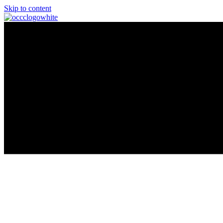
Skip to content