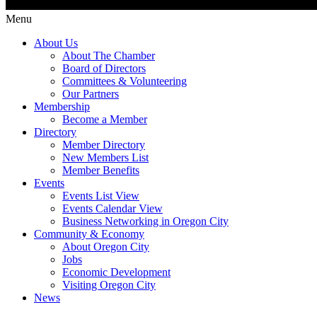
Menu
About Us
About The Chamber
Board of Directors
Committees & Volunteering
Our Partners
Membership
Become a Member
Directory
Member Directory
New Members List
Member Benefits
Events
Events List View
Events Calendar View
Business Networking in Oregon City
Community & Economy
About Oregon City
Jobs
Economic Development
Visiting Oregon City
News