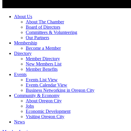
About Us
About The Chamber
Board of Directors
Committees & Volunteering
Our Partners
Membership
Become a Member
Directory
Member Directory
New Members List
Member Benefits
Events
Events List View
Events Calendar View
Business Networking in Oregon City
Community & Economy
About Oregon City
Jobs
Economic Development
Visiting Oregon City
News