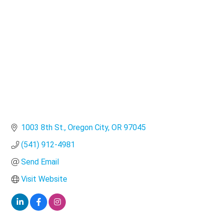
Categories
1003 8th St.
Oregon City
OR
97045
(541) 912-4981
Send Email
Visit Website