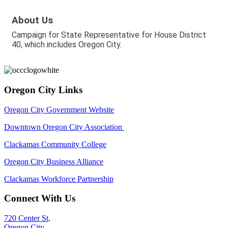
About Us
Campaign for State Representative for House District
40, which includes Oregon City.
Oregon City Links
Oregon City Government Website
Downtown Oregon City Association
Clackamas Community College
Oregon City Business Alliance
Clackamas Workforce Partnership
Connect With Us
720 Center St,
Oregon City,