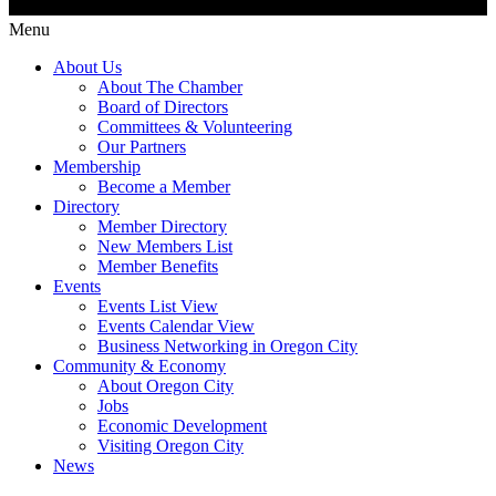
Menu
About Us
About The Chamber
Board of Directors
Committees & Volunteering
Our Partners
Membership
Become a Member
Directory
Member Directory
New Members List
Member Benefits
Events
Events List View
Events Calendar View
Business Networking in Oregon City
Community & Economy
About Oregon City
Jobs
Economic Development
Visiting Oregon City
News