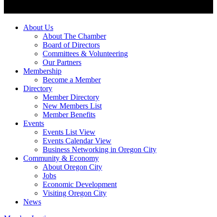
About Us
About The Chamber
Board of Directors
Committees & Volunteering
Our Partners
Membership
Become a Member
Directory
Member Directory
New Members List
Member Benefits
Events
Events List View
Events Calendar View
Business Networking in Oregon City
Community & Economy
About Oregon City
Jobs
Economic Development
Visiting Oregon City
News