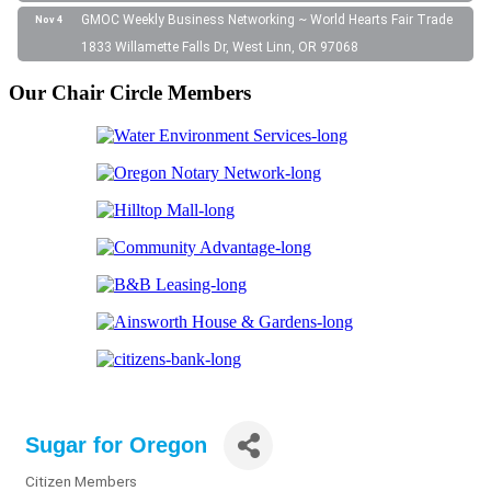
GMOC Weekly Business Networking ~ World Hearts Fair Trade
Nov 4
1833 Willamette Falls Dr, West Linn, OR 97068
Our Chair Circle Members
Sugar for Oregon
Citizen Members