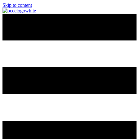
Skip to content