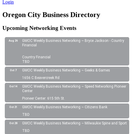
Login
Oregon City Business Directory
Upcoming Networking Events
GMOC Weekly Business Networking ~ Bryce Jackson - Country
Aug 26
Financial
Country Financial
TBD
GMOC Weekly Business Networking ~ Geeks & Games
Oct 7
1656 C Beavercreek Rd
GMOC Weekly Business Networking ~ Speed Networking Pioneer
Oct 14
Center
Pioneer Center: 615 5th St.
GMOC Weekly Business Networking ~ Citizens Bank
Oct 21
TBD
GMOC Weekly Business Networking ~ Milwaukie Spine and Sport
Oct 28
TBD