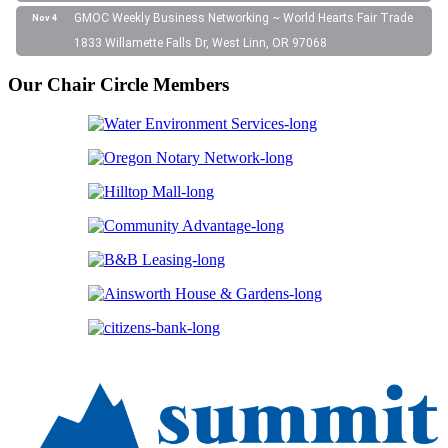
GMOC Weekly Business Networking ~ World Hearts Fair Trade
Nov 4
1833 Willamette Falls Dr, West Linn, OR 97068
Our Chair Circle Members