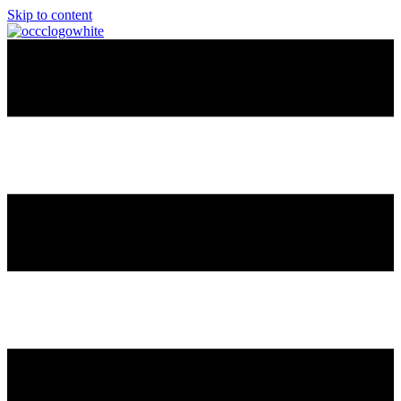
Skip to content