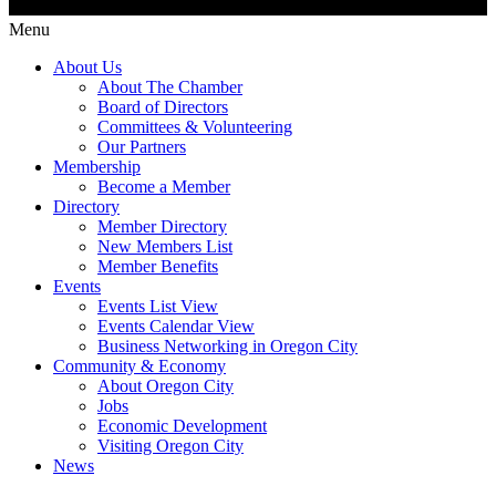
Menu
About Us
About The Chamber
Board of Directors
Committees & Volunteering
Our Partners
Membership
Become a Member
Directory
Member Directory
New Members List
Member Benefits
Events
Events List View
Events Calendar View
Business Networking in Oregon City
Community & Economy
About Oregon City
Jobs
Economic Development
Visiting Oregon City
News