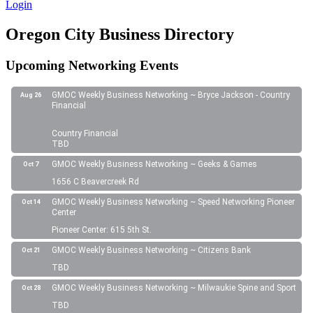
Login
Oregon City Business Directory
Upcoming Networking Events
GMOC Weekly Business Networking ~ Bryce Jackson - Country
Aug 26
Financial
Country Financial
TBD
GMOC Weekly Business Networking ~ Geeks & Games
Oct 7
1656 C Beavercreek Rd
GMOC Weekly Business Networking ~ Speed Networking Pioneer
Oct 14
Center
Pioneer Center: 615 5th St.
GMOC Weekly Business Networking ~ Citizens Bank
Oct 21
TBD
GMOC Weekly Business Networking ~ Milwaukie Spine and Sport
Oct 28
TBD