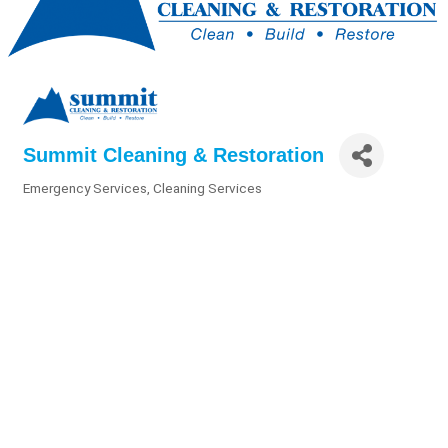
Summit Cleaning & Restoration
Emergency Services
Cleaning Services
Categories