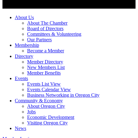
About Us
About The Chamber
Board of Directors
Committees & Volunteering
Our Partners
Membership
Become a Member
Directory
Member Directory
New Members List
Member Benefits
Events
Events List View
Events Calendar View
Business Networking in Oregon City
Community & Economy
About Oregon City
Jobs
Economic Development
Visiting Oregon City
News