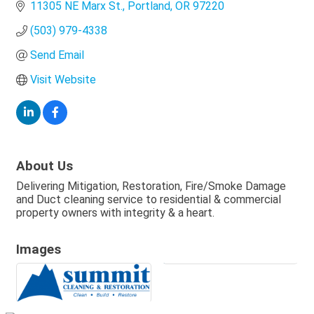
11305 NE Marx St.
Portland
OR
97220
(503) 979-4338
Send Email
Visit Website
About Us
Delivering Mitigation, Restoration, Fire/Smoke Damage
and Duct cleaning service to residential & commercial
property owners with integrity & a heart.
Images