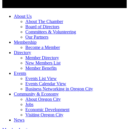
About Us
About The Chamber
Board of Directors
Committees & Volunteering
Our Partners
Membership
Become a Member
Directory
Member Directory
New Members List
Member Benefits
Events
Events List View
Events Calendar View
Business Networking in Oregon City
Community & Economy
About Oregon City
Jobs
Economic Development
Visiting Oregon City
News