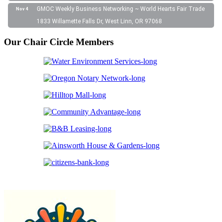
GMOC Weekly Business Networking ~ World Hearts Fair Trade
Nov 4
1833 Willamette Falls Dr, West Linn, OR 97068
Our Chair Circle Members