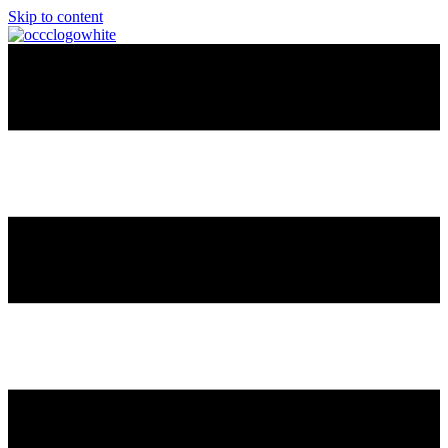
Skip to content