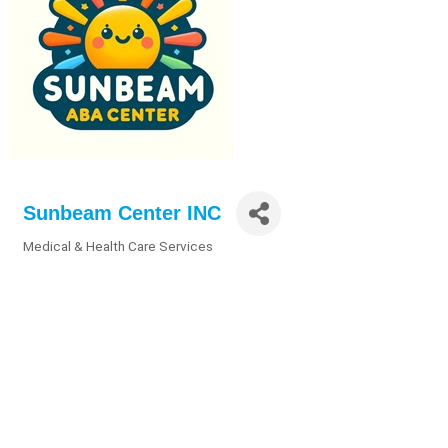
Sunbeam Center INC
Medical & Health Care Services
Categories