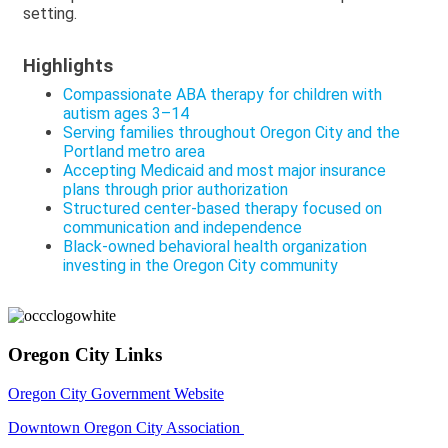
setting.
Highlights
Compassionate ABA therapy for children with
autism ages 3–14
Serving families throughout Oregon City and the
Portland metro area
Accepting Medicaid and most major insurance
plans through prior authorization
Structured center-based therapy focused on
communication and independence
Black-owned behavioral health organization
investing in the Oregon City community
Oregon City Links
Oregon City Government Website
Downtown Oregon City Association