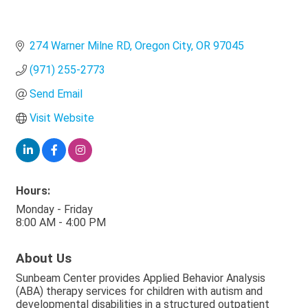
274 Warner Milne RD
Oregon City
OR
97045
(971) 255-2773
Send Email
Visit Website
Hours:
Monday - Friday
8:00 AM - 4:00 PM
About Us
Sunbeam Center provides Applied Behavior Analysis
(ABA) therapy services for children with autism and
developmental disabilities in a structured outpatient