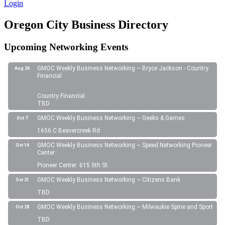
Login
Oregon City Business Directory
Upcoming Networking Events
GMOC Weekly Business Networking ~ Bryce Jackson - Country
Aug 26
Financial
Country Financial
TBD
GMOC Weekly Business Networking ~ Geeks & Games
Oct 7
1656 C Beavercreek Rd
GMOC Weekly Business Networking ~ Speed Networking Pioneer
Oct 14
Center
Pioneer Center: 615 5th St.
GMOC Weekly Business Networking ~ Citizens Bank
Oct 21
TBD
GMOC Weekly Business Networking ~ Milwaukie Spine and Sport
Oct 28
TBD