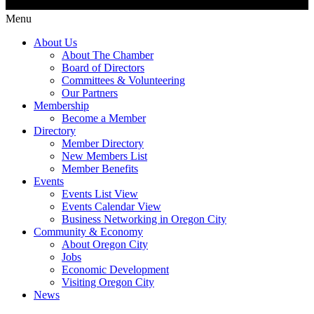
Menu
About Us
About The Chamber
Board of Directors
Committees & Volunteering
Our Partners
Membership
Become a Member
Directory
Member Directory
New Members List
Member Benefits
Events
Events List View
Events Calendar View
Business Networking in Oregon City
Community & Economy
About Oregon City
Jobs
Economic Development
Visiting Oregon City
News