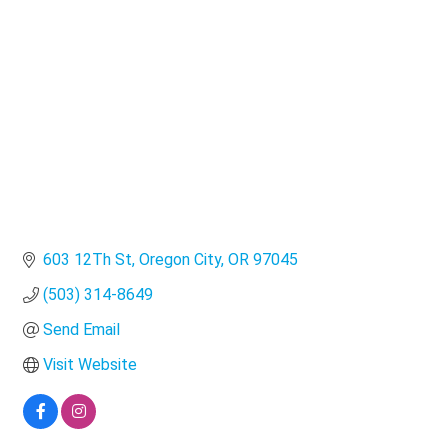
Categories
603 12Th St
Oregon City
OR
97045
(503) 314-8649
Send Email
Visit Website