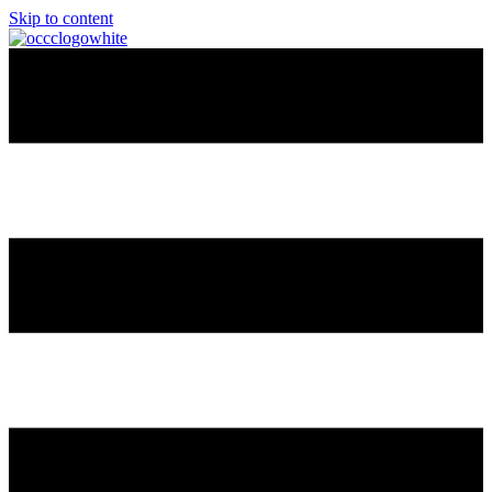
Skip to content