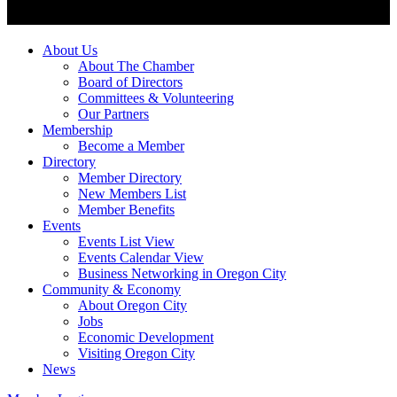
About Us
About The Chamber
Board of Directors
Committees & Volunteering
Our Partners
Membership
Become a Member
Directory
Member Directory
New Members List
Member Benefits
Events
Events List View
Events Calendar View
Business Networking in Oregon City
Community & Economy
About Oregon City
Jobs
Economic Development
Visiting Oregon City
News