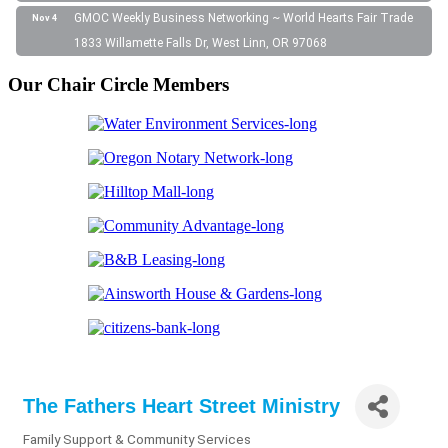
GMOC Weekly Business Networking ~ World Hearts Fair Trade
Nov 4
1833 Willamette Falls Dr, West Linn, OR 97068
Our Chair Circle Members
The Fathers Heart Street Ministry
Family Support & Community Services