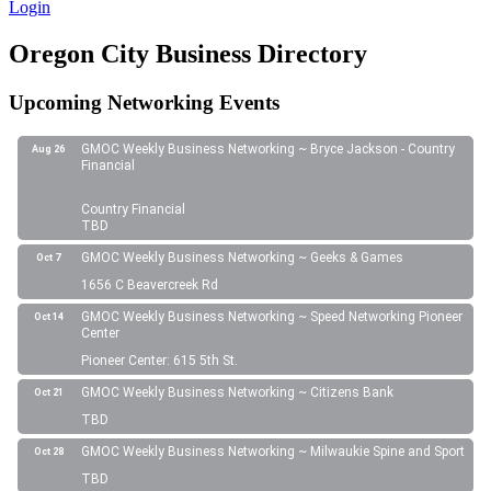
Login
Oregon City Business Directory
Upcoming Networking Events
GMOC Weekly Business Networking ~ Bryce Jackson - Country
Aug 26
Financial
Country Financial
TBD
GMOC Weekly Business Networking ~ Geeks & Games
Oct 7
1656 C Beavercreek Rd
GMOC Weekly Business Networking ~ Speed Networking Pioneer
Oct 14
Center
Pioneer Center: 615 5th St.
GMOC Weekly Business Networking ~ Citizens Bank
Oct 21
TBD
GMOC Weekly Business Networking ~ Milwaukie Spine and Sport
Oct 28
TBD