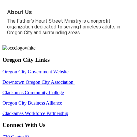
About Us
The Father's Heart Street Ministry is a nonprofit
organization dedicated to serving homeless adults in
Oregon City and surrounding areas.
Oregon City Links
Oregon City Government Website
Downtown Oregon City Association
Clackamas Community College
Oregon City Business Alliance
Clackamas Workforce Partnership
Connect With Us
720 Center St,