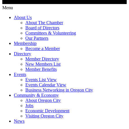
Menu
About Us
About The Chamber
Board of Directors
Committees & Volunteering
Our Partners
Membership
Become a Member
Directory
Member Directory
New Members List
Member Benefits
Events
Events List View
Events Calendar View
Business Networking in Oregon City
Community & Economy
About Oregon City
Jobs
Economic Development
Visiting Oregon City
News