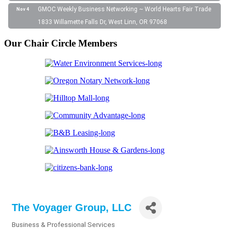
GMOC Weekly Business Networking ~ World Hearts Fair Trade
Nov 4
1833 Willamette Falls Dr, West Linn, OR 97068
Our Chair Circle Members
The Voyager Group, LLC
Business & Professional Services