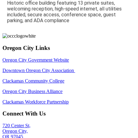
Historic office building featuring 13 private suites,
welcoming reception, high-speed internet, all utilities
included, secure access, conference space, guest
parking, and ADA compliance
Oregon City Links
Oregon City Government Website
Downtown Oregon City Association
Clackamas Community College
Oregon City Business Alliance
Clackamas Workforce Partnership
Connect With Us
720 Center St,
Oregon City,
OR 97045