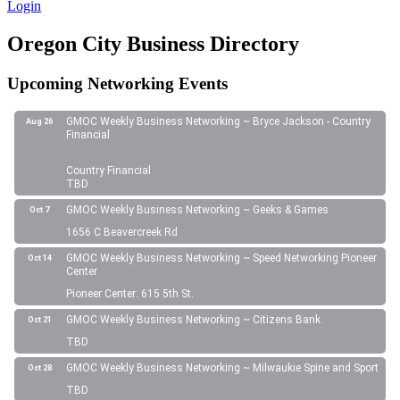
Login
Oregon City Business Directory
Upcoming Networking Events
GMOC Weekly Business Networking ~ Bryce Jackson - Country
Aug 26
Financial
Country Financial
TBD
GMOC Weekly Business Networking ~ Geeks & Games
Oct 7
1656 C Beavercreek Rd
GMOC Weekly Business Networking ~ Speed Networking Pioneer
Oct 14
Center
Pioneer Center: 615 5th St.
GMOC Weekly Business Networking ~ Citizens Bank
Oct 21
TBD
GMOC Weekly Business Networking ~ Milwaukie Spine and Sport
Oct 28
TBD