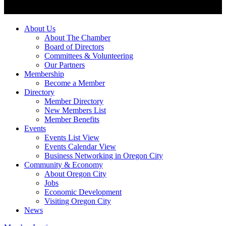
About Us
About The Chamber
Board of Directors
Committees & Volunteering
Our Partners
Membership
Become a Member
Directory
Member Directory
New Members List
Member Benefits
Events
Events List View
Events Calendar View
Business Networking in Oregon City
Community & Economy
About Oregon City
Jobs
Economic Development
Visiting Oregon City
News