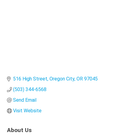
Categories
516 High Street
Oregon City
OR
97045
(503) 344-6568
Send Email
Visit Website
About Us