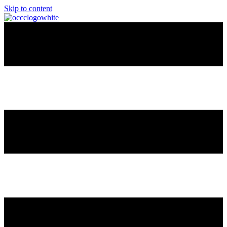
Skip to content