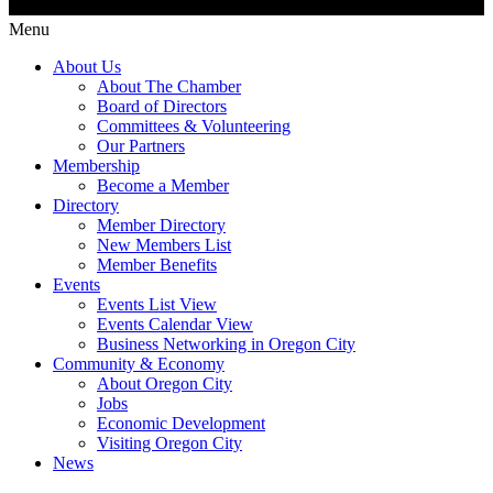
Menu
About Us
About The Chamber
Board of Directors
Committees & Volunteering
Our Partners
Membership
Become a Member
Directory
Member Directory
New Members List
Member Benefits
Events
Events List View
Events Calendar View
Business Networking in Oregon City
Community & Economy
About Oregon City
Jobs
Economic Development
Visiting Oregon City
News