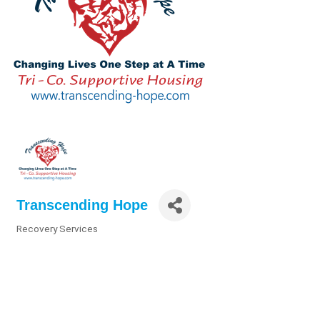
Transcending Hope
Recovery Services
Categories