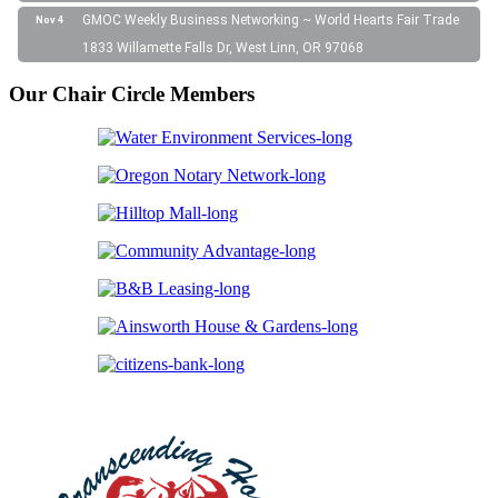
GMOC Weekly Business Networking ~ World Hearts Fair Trade
Nov 4
1833 Willamette Falls Dr, West Linn, OR 97068
Our Chair Circle Members