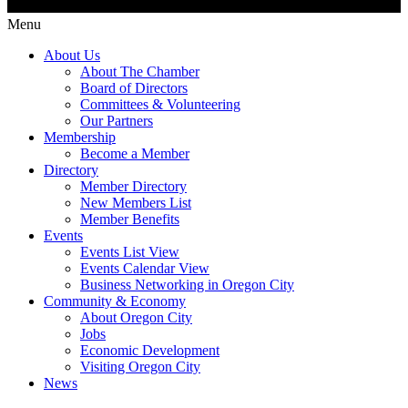
Menu
About Us
About The Chamber
Board of Directors
Committees & Volunteering
Our Partners
Membership
Become a Member
Directory
Member Directory
New Members List
Member Benefits
Events
Events List View
Events Calendar View
Business Networking in Oregon City
Community & Economy
About Oregon City
Jobs
Economic Development
Visiting Oregon City
News