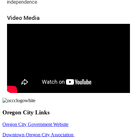
independence.
Video Media
Oregon City Links
Oregon City Government Website
Downtown Oregon City Association