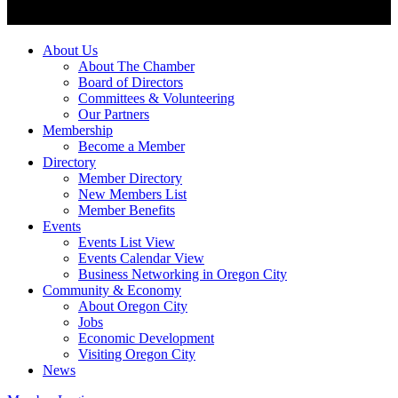
About Us
About The Chamber
Board of Directors
Committees & Volunteering
Our Partners
Membership
Become a Member
Directory
Member Directory
New Members List
Member Benefits
Events
Events List View
Events Calendar View
Business Networking in Oregon City
Community & Economy
About Oregon City
Jobs
Economic Development
Visiting Oregon City
News