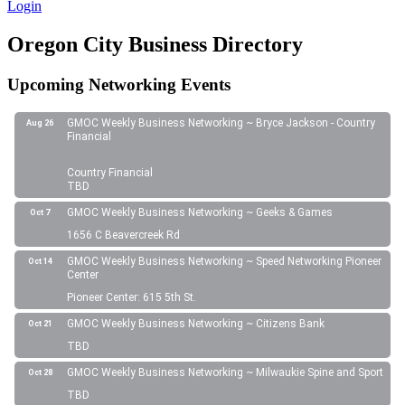
Login
Oregon City Business Directory
Upcoming Networking Events
GMOC Weekly Business Networking ~ Bryce Jackson - Country
Aug 26
Financial
Country Financial
TBD
GMOC Weekly Business Networking ~ Geeks & Games
Oct 7
1656 C Beavercreek Rd
GMOC Weekly Business Networking ~ Speed Networking Pioneer
Oct 14
Center
Pioneer Center: 615 5th St.
GMOC Weekly Business Networking ~ Citizens Bank
Oct 21
TBD
GMOC Weekly Business Networking ~ Milwaukie Spine and Sport
Oct 28
TBD