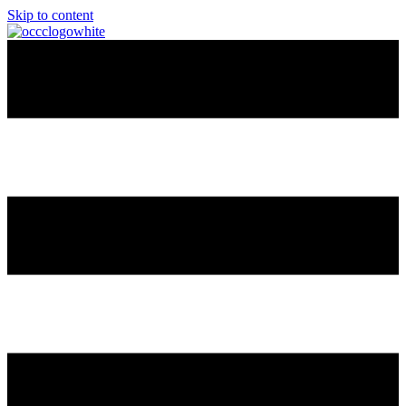
Skip to content