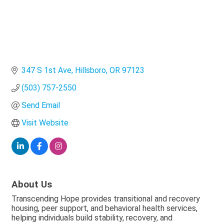
347 S 1st Ave
Hillsboro
OR
97123
(503) 757-2550
Send Email
Visit Website
About Us
Transcending Hope provides transitional and recovery
housing, peer support, and behavioral health services,
helping individuals build stability, recovery, and